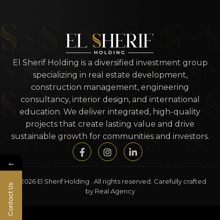
El Sherif Holding is a diversified investment group
specializing in real estate development,
construction management, engineering
consultancy, interior design, and international
education. We deliver integrated, high-quality
projects that create lasting value and drive
sustainable growth for communities and investors.
←
© 2026 El Sherif Holding . All rights reserved. Carefully crafted
Contact Us
by Real Agency