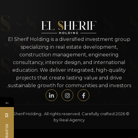
El Sherif Holding is a diversified investment group
specializing in real estate development,
construction management, engineering
consultancy, interior design, and international
education. We deliver integrated, high-quality
projects that create lasting value and drive
sustainable growth for communities and investors.
←
© 2026 El Sherif Holding . All rights reserved. Carefully crafted
by Real Agency
Contact Us