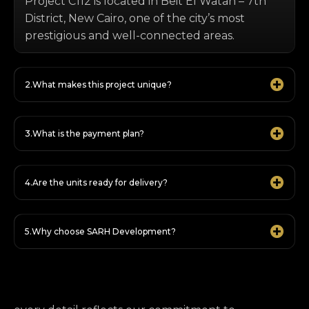
Project C112 is located in Beit El Watan – 7th
District, New Cairo, one of the city’s most
prestigious and well-connected areas.
What makes this project unique?
What is the payment plan?
Are the units ready for delivery?
Why choose SARH Development?