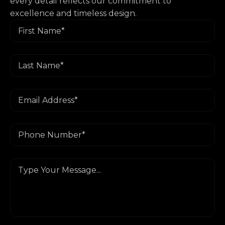
every detail reflects our commitment to
excellence and timeless design.