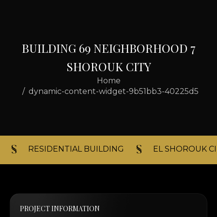
B
U
I
L
D
I
N
G
6
9
N
E
I
G
H
B
O
R
H
O
O
D
7
S
H
O
R
O
U
K
C
I
T
Y
Home
dynamic-content-widget-9b51bb3-40225d5
RESIDENTIAL BUILDING​
EL SHOROUK CI
PROJECT INFORMATION