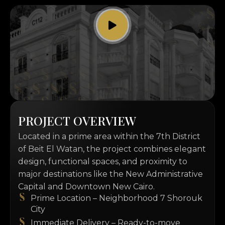
P
R
O
J
E
C
T
O
V
E
R
V
I
E
W
Located in a prime area within the 7th District
of Beit El Watan, the project combines elegant
design, functional spaces, and proximity to
major destinations like the New Administrative
Capital and Downtown New Cairo.
Prime Location – Neighborhood 7 Shorouk
City
Immediate Delivery – Ready-to-move