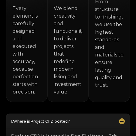
From
Every
We blend
structure
element is
creativity
to finishing,
carefully
and
we use the
designed
functionality
highest
and
to deliver
standards
executed
projects
and
with
that
materials to
accuracy,
redefine
ensure
because
modern
lasting
perfection
living and
quality and
starts with
investment
trust.
precision.
value.
Where is Project C112 located?