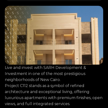
Live and invest with SARH Development &
Investment in one of the most prestigious
neighborhoods of New Cairo.
Project C112 stands as a symbol of refined
architecture and exceptional living, offering
luxurious apartments with premium finishes, open
views, and full integrated services.