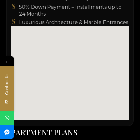
50% Down Payment – Installments up to
24 Months
Luxurious Architecture & Marble Entrances
←
Contact Us
A
P
A
R
T
M
E
N
T
P
L
A
N
S