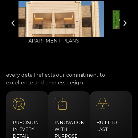
Area 178 m² - Garden 20 m²
every detail reflects our commitment to
excellence and timeless design.
PRECISION
INNOVATION
BUILT TO
IN EVERY
WITH
LAST
DETAIL
PURPOSE