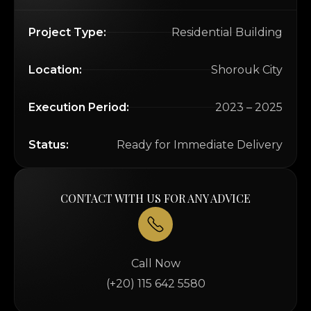
Project Type:
Residential Building
Location:
Shorouk City
Execution Period:
2023 – 2025
Status:
Ready for Immediate Delivery
CONTACT WITH US FOR ANY ADVICE
Call Now
(+20) 115 642 5580