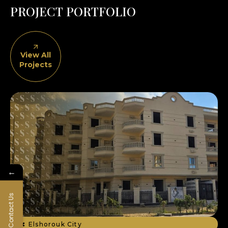
P
R
O
J
E
C
T
P
O
R
T
F
O
L
I
O
View All
Projects
←
Contact Us
Elshorouk City