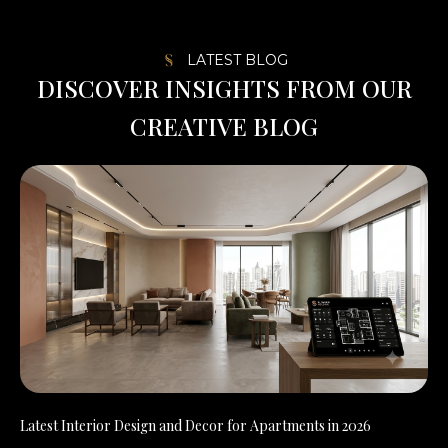
LATEST BLOG
D
I
S
C
O
V
E
R
I
N
S
I
G
H
T
S
F
R
O
M
O
U
R
C
R
E
A
T
I
V
E
B
L
O
G
Latest Interior Design and Decor for Apartments in 2026