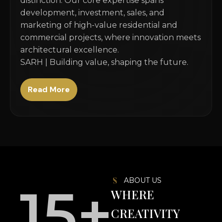
distinction. Our core expertise spans
development, investment, sales, and
marketing of high-value residential and
commercial projects, where innovation meets
architectural excellence.
SARH | Building value, shaping the future.
Read More
ABOUT US
15
+
WHERE
CREATIVITY