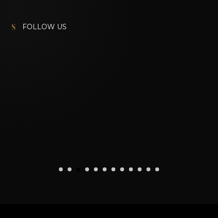
FOLLOW US