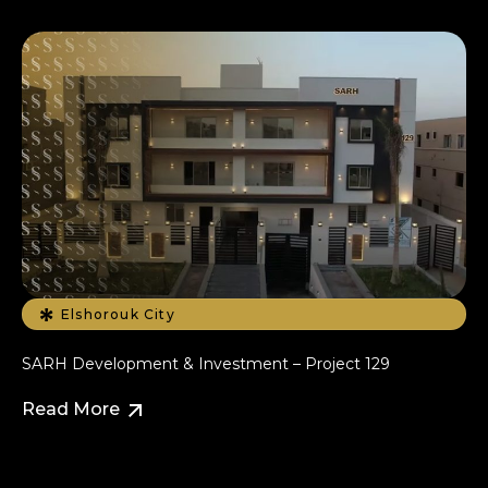
Elshorouk City
SARH Development & Investment – Project 129
Read More