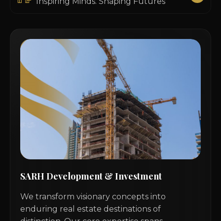
Inspiring Minds. Shaping Futures
SARH Development & Investment
We transform visionary concepts into
enduring real estate destinations of