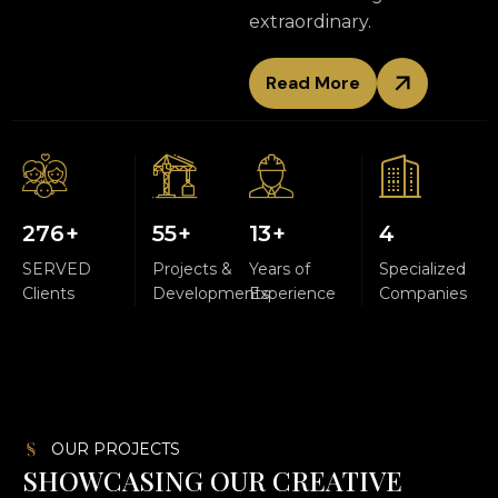
extraordinary.
Read More
300
+
60
+
15
+
5
SERVED
Projects &
Years of
Specialized
Clients
Developments
Experience
Companies
OUR PROJECTS
S
H
O
W
C
A
S
I
N
G
O
U
R
C
R
E
A
T
I
V
E