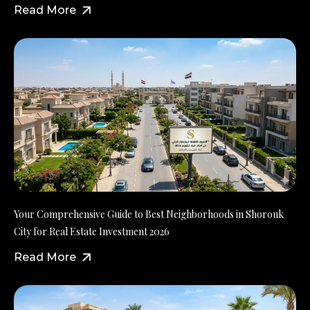
Read More
Your Comprehensive Guide to Best Neighborhoods in Shorouk
City for Real Estate Investment 2026
Read More