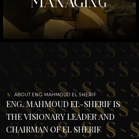
ABOUT ENG. MAHMOUD EL SHERIF
E
N
G
.
M
A
H
M
O
U
D
E
L
-
S
H
E
R
I
F
I
S
T
H
E
V
I
S
I
O
N
A
R
Y
L
E
A
D
E
R
A
N
D
C
H
A
I
R
M
A
N
O
F
E
L
S
H
E
R
I
F