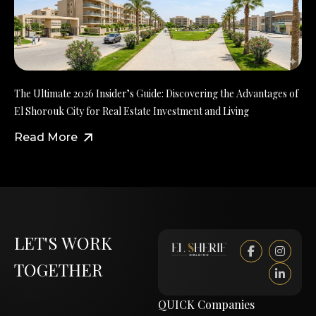
The Ultimate 2026 Insider’s Guide: Discovering the Advantages of
El Shorouk City for Real Estate Investment and Living
Read More
LET'S WORK
TOGETHER
QUICK
Companies