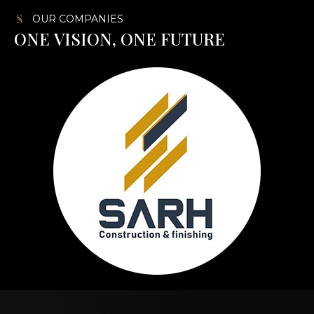
OUR COMPANIES
O
N
E
V
I
S
I
O
N
,
O
N
E
F
U
T
U
R
E