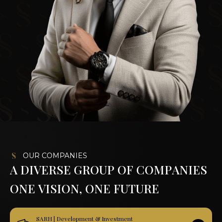
OUR COMPANIES
A
D
I
V
E
R
S
E
G
R
O
U
P
O
F
C
O
M
P
A
N
I
E
S
O
N
E
V
I
S
I
O
N
,
O
N
E
F
U
T
U
R
E
SARH | Development & Investment