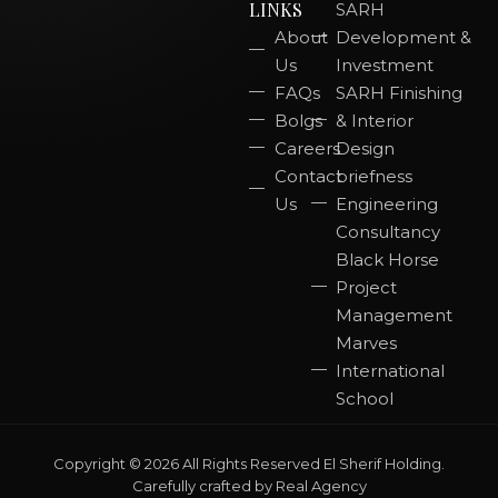
LINKS
SARH
About
Development &
Us
Investment
FAQs
SARH Finishing
Bolgs
& Interior
Careers
Design
Contact
briefness
Us
Engineering
Consultancy
Black Horse
Project
Management
Marves
International
School
Copyright © 2026 All Rights Reserved El Sherif Holding.
Carefully crafted by
Real Agency