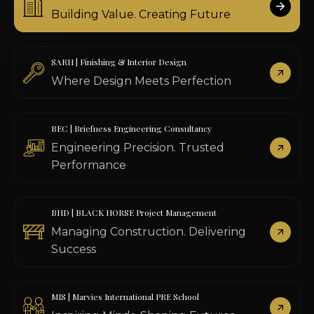
Building Value. Creating Future
SARH | Finishing & Interior Design
Where Design Meets Perfection
BEC | Briefness Engineering Consultancy
Engineering Precision. Trusted
Performance
BHD | BLACK HORSE Project Management
Managing Construction. Delivering
Success
MIS | Marvies International PRE School