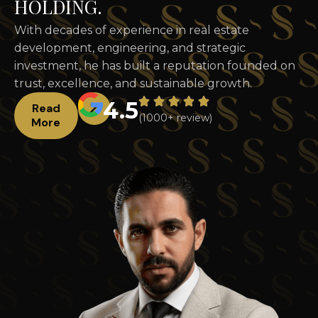
H
O
L
D
I
N
G
.
With decades of experience in real estate
development, engineering, and strategic
investment, he has built a reputation founded on
trust, excellence, and sustainable growth.
4.5
Read
(1000+ review)
More