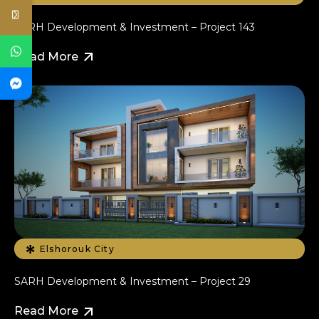
SARH Development & Investment – Project 143
Read More
Elshorouk City
SARH Development & Investment – Project 29
Read More