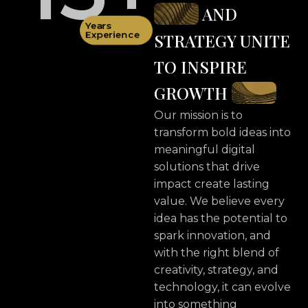
AND
Years
Experience
STRATEGY UNITE
TO INSPIRE
GROWTH
Our mission is to
transform bold ideas into
meaningful digital
solutions that drive
impact create lasting
value. We believe every
idea has the potential to
spark innovation, and
with the right blend of
creativity, strategy, and
technology, it can evolve
into something