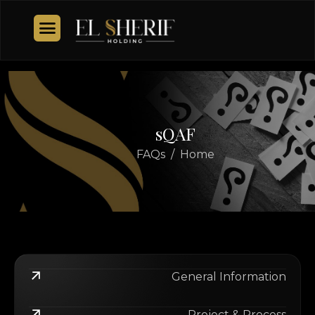
s
Q
A
F
FAQs
Home
General Information
Project & Process