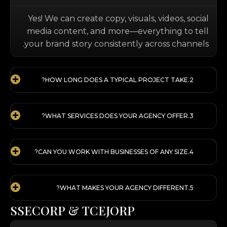
Yes! We can create copy, visuals, videos, social
media content, and more—everything to tell
your brand story consistently across channels.
HOW LONG DOES A TYPICAL PROJECT TAKE?
WHAT SERVICES DOES YOUR AGENCY OFFER?
CAN YOU WORK WITH BUSINESSES OF ANY SIZE?
WHAT MAKES YOUR AGENCY DIFFERENT?
S
S
E
C
O
R
P
&
T
C
E
J
O
R
P