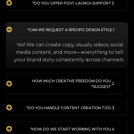
DO YOU OFFER POST-LAUNCH SUPPORT?
CAN WE REQUEST A SPECIFIC DESIGN STYLE?
Yes! We can create copy, visuals, videos, social
media content, and more—everything to tell
your brand story consistently across channels.
HOW MUCH CREATIVE FREEDOM DO YOU
SUGGEST?
DO YOU HANDLE CONTENT CREATION TOO?
HOW DO WE START WORKING WITH YOU?