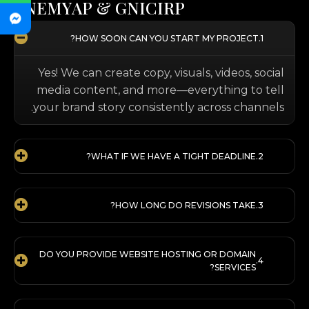
T
N
E
M
Y
A
P
&
G
N
I
C
I
R
P
HOW SOON CAN YOU START MY PROJECT?
Yes! We can create copy, visuals, videos, social
media content, and more—everything to tell
your brand story consistently across channels.
WHAT IF WE HAVE A TIGHT DEADLINE?
HOW LONG DO REVISIONS TAKE?
DO YOU PROVIDE WEBSITE HOSTING OR DOMAIN
SERVICES?