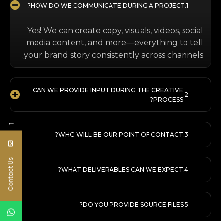
HOW DO WE COMMUNICATE DURING A PROJECT?
Yes! We can create copy, visuals, videos, social
media content, and more—everything to tell
your brand story consistently across channels.
CAN WE PROVIDE INPUT DURING THE CREATIVE
PROCESS?
←
WHO WILL BE OUR POINT OF CONTACT?
Contact Us
WHAT DELIVERABLES CAN WE EXPECT?
DO YOU PROVIDE SOURCE FILES?