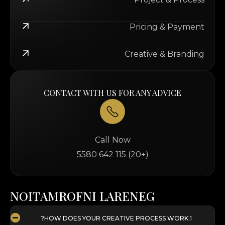
Pricing & Payment
Creative & Branding
CONTACT WITH US FOR ANY ADVICE
Call Now
(+20) 115 642 5580
N
O
I
T
A
M
R
O
F
N
I
L
A
R
E
N
E
G
HOW DOES YOUR CREATIVE PROCESS WORK?