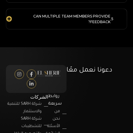
CAN MULTIPLE TEAM MEMBERS PROVIDE
FEEDBACK?
دعونا نعمل معًا
الشركات
روابط
سريعة
شركة SARH للتنمية
والاستثمار
من
شركة SARH
نحن
للتشطيبات
الأسئلة