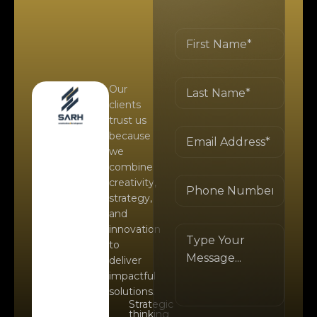
Our
clients
trust us
because
we
combine
creativity,
strategy,
and
innovation
to
deliver
impactful
solutions.
Strategic
thinking