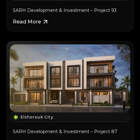
SARH Development & Investment – Project 93
Read More
Elshorouk City
SARH Development & Investment – Project 87