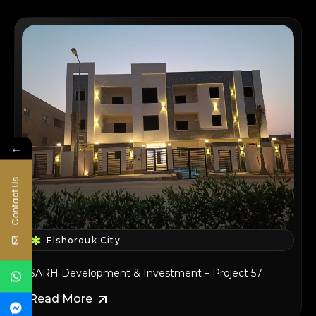
←
Contact Us
Elshorouk City
SARH Development & Investment – Project 57
Read More