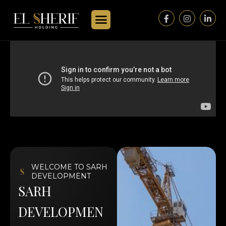
WELCOME TO SARH
DEVELOPMENT
S
A
R
H
D
E
V
E
L
O
P
M
E
N