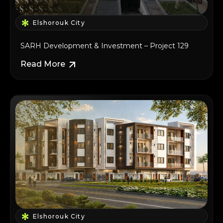
Elshorouk City
SARH Development & Investment – Project 129
Read More
Elshorouk City