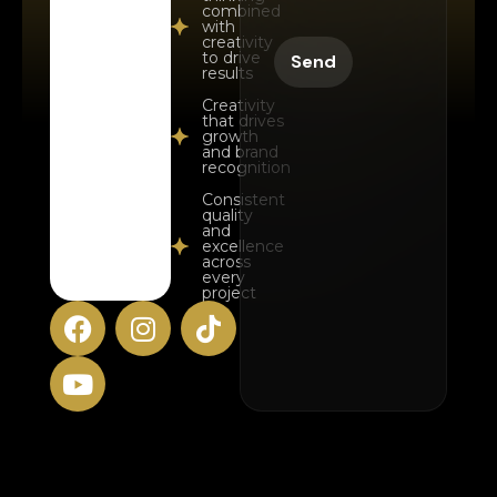
combined
with
creativity
to drive
results
Creativity
that drives
growth
and brand
recognition
Consistent
quality
and
excellence
across
every
project