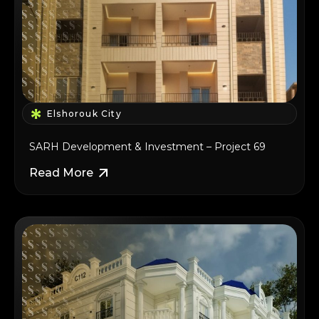
Elshorouk City
SARH Development & Investment – Project 69
Read More