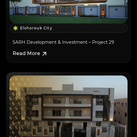
Elshorouk City
SARH Development & Investment – Project 29
Read More