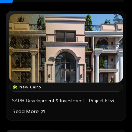
New Cairo
SARH Development & Investment – Project E154
Read More