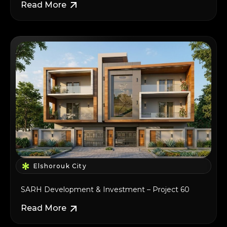
Read More
Elshorouk City
SARH Development & Investment – Project 60
Read More