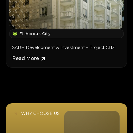
Elshorouk City
SARH Development & Investment – Project C112
Read More
WHY CHOOSE US