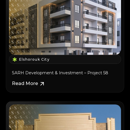
Elshorouk City
SARH Development & Investment – Project 58
Read More