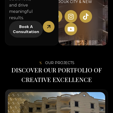
AL SHOROUK CITY & NEW
and drive
CAIRO
meaningful
results.
Book A
Consultation
OUR PROJECTS
D
I
S
C
O
V
E
R
O
U
R
P
O
R
T
F
O
L
I
O
O
F
C
R
E
A
T
I
V
E
E
X
C
E
L
L
E
N
C
E