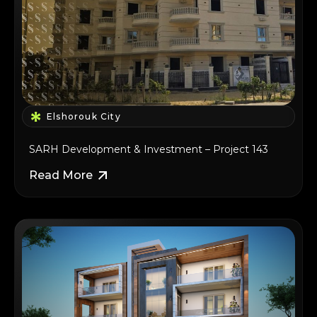
Elshorouk City
SARH Development & Investment – Project 143
Read More