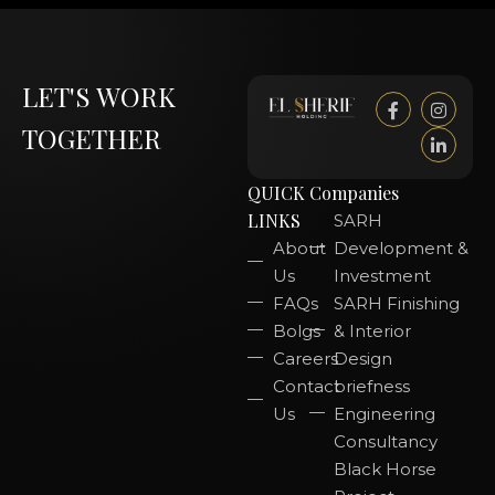
LET'S WORK
TOGETHER
QUICK
Companies
LINKS
SARH
About
Development &
Us
Investment
FAQs
SARH Finishing
Bolgs
& Interior
Careers
Design
Contact
briefness
Us
Engineering
Consultancy
Black Horse