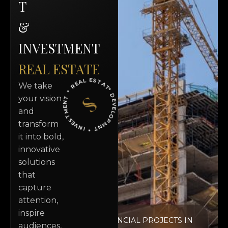
T
&
I
N
V
E
S
T
M
E
N
T
R
E
A
L
E
S
T
A
T
E
* DEVELOPMNT * INVESTMENT * REAL ESTATE
We take
your vision
and
transform
it into bold,
innovative
solutions
that
capture
attention,
inspire
RESIDENCIAL PROJECTS IN
audiences,