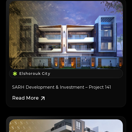
Elshorouk City
SARH Development & Investment – Project 141
Read More