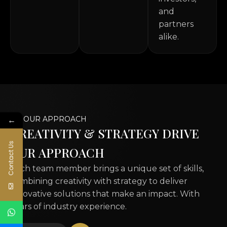
and
partners
alike.
←
OUR APPROACH
C
R
E
A
T
I
V
I
T
Y
&
S
T
R
A
T
E
G
Y
D
R
I
V
E
Contact Us
O
U
R
A
P
P
R
O
A
C
H
Each team member brings a unique set of skills,
combining creativity with strategy to deliver
innovative solutions that make an impact. With
years of industry experience.