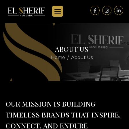
A
B
O
U
T
U
S
Home
About Us
O
U
R
M
I
S
S
I
O
N
I
S
B
U
I
L
D
I
N
G
T
I
M
E
L
E
S
S
B
R
A
N
D
S
T
H
A
T
I
N
S
P
I
R
E
,
C
O
N
N
E
C
T
,
A
N
D
E
N
D
U
R
E