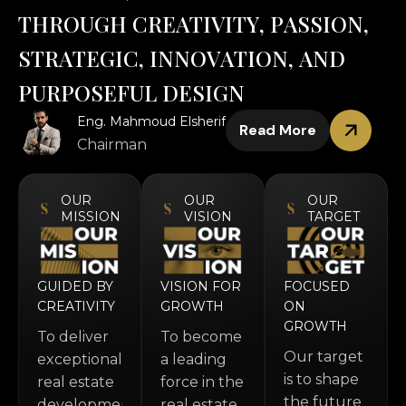
T
H
R
O
U
G
H
C
R
E
A
T
I
V
I
T
Y
,
P
A
S
S
I
O
N
,
S
T
R
A
T
E
G
I
C
,
I
N
N
O
V
A
T
I
O
N
,
A
N
D
P
U
R
P
O
S
E
F
U
L
D
E
S
I
G
N
Eng. Mahmoud Elsherif
Read More
Chairman
OUR
OUR
OUR
MISSION
VISION
TARGET
GUIDED BY
VISION FOR
FOCUSED
CREATIVITY
GROWTH
ON
GROWTH
To deliver
To become
Our target
exceptional
a leading
is to shape
real estate
force in the
the future
developments
real estate