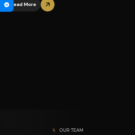
Read More
OUR TEAM