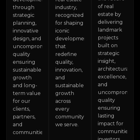
of real
through
industry,
estate by
strategic
recognized
delivering
planning,
for shaping
landmark
innovative
iconic
projects
design, and
developments
built on
uncompromising
that
strategic
quality
redefine
insight,
ensuring
quality,
architectural
sustainable
innovation,
excellence,
growth
and
and
and long-
sustainable
uncompromisin
term value
growth
quality
for our
across
ensuring
clients,
every
lasting
partners,
community
impact for
and
we serve.
communities,
communities.
investors,