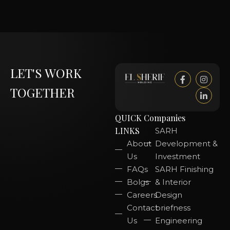
LET'S WORK
TOGETHER
QUICK
Companies
LINKS
SARH
About
Development &
Us
Investment
FAQs
SARH Finishing
Bolgs
& Interior
Careers
Design
Contact
briefness
Us
Engineering