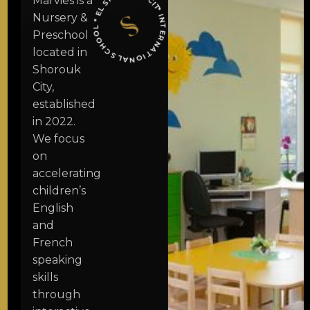
CHOO
CITY
Marvies is a
* I
N
T
E
R
N
A
T
I
O
N
A
L
S
L
*
E
L
S
H
O
R
O
U
K
Nursery &
Preschool
located in
Shorouk
City,
established
in 2022.
We focus
on
accelerating
children’s
English
and
French
speaking
skills
through