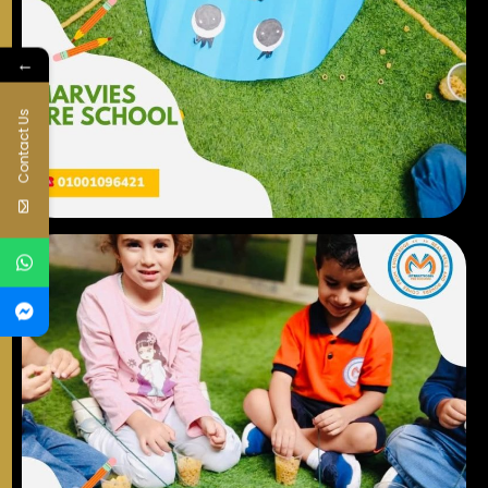
←
Contact Us