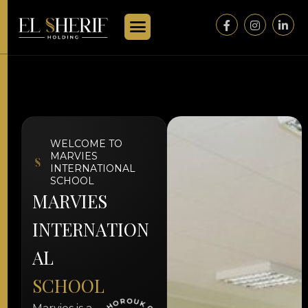
WELCOME TO
MARVIES
INTERNATIONAL
SCHOOL
M
A
R
V
I
E
S
I
N
T
E
R
N
A
T
I
O
N
A
L
S
C
H
O
O
L