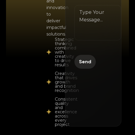
and
innovation
to
deliver
impactful
solutions.
Strategic
thinking
combined
with
creativity
to drive
results
Creativity
that drives
growth
and brand
recognition
Consistent
quality
and
excellence
across
every
project