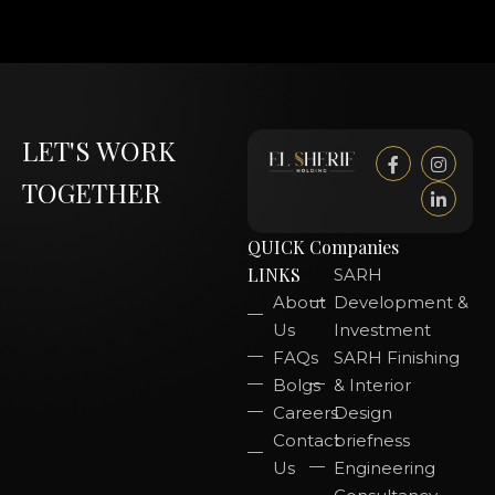
LET'S WORK
TOGETHER
QUICK
Companies
LINKS
SARH
About
Development &
Us
Investment
FAQs
SARH Finishing
Bolgs
& Interior
Careers
Design
Contact
briefness
Us
Engineering