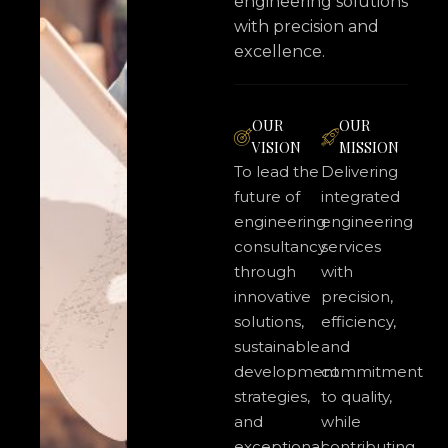
engineering solutions
with precision and
excellence.
OUR
OUR
VISION
MISSION
To lead the
Delivering
future of
integrated
engineering
engineering
consultancy
services
through
with
innovative
precision,
solutions,
efficiency,
sustainable
and
development
commitment
strategies,
to quality,
and
while
exceptional
contributing