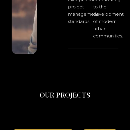
project
to the
management
development
standards.
of modern
urban
communities.
O
U
R
P
R
O
J
E
C
T
S