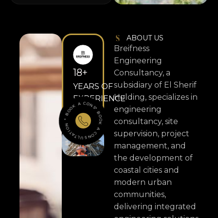
ABOUT US
Breifness
Engineering
18
+
Consultancy, a
subsidiary of El Sherif
YEARS OF
Holding, specializes in
EXPERIENCE
ONSULTATION
* BO
O
K
A
C
O
N
S
ULTATION
*
B
O
O
K
A
C
engineering
consultancy, site
supervision, project
management, and
the development of
coastal cities and
modern urban
communities,
delivering integrated