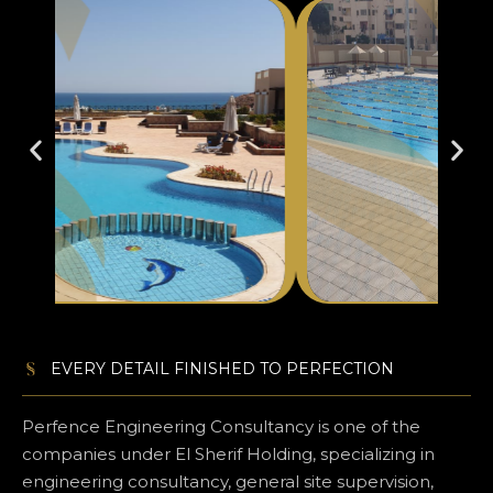
EVERY DETAIL FINISHED TO PERFECTION​
Perfence Engineering Consultancy is one of the
companies under El Sherif Holding, specializing in
engineering consultancy, general site supervision,