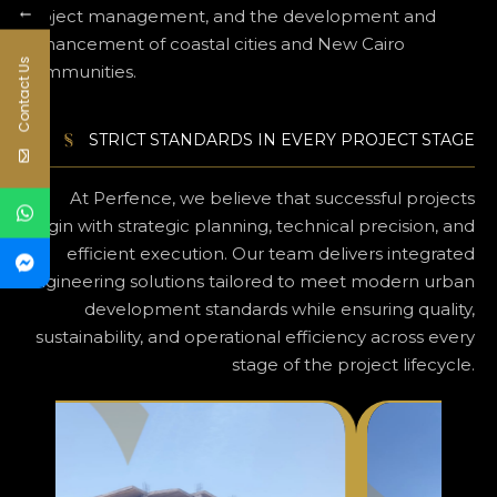
←
project management, and the development and
enhancement of coastal cities and New Cairo
Contact Us
communities.
STRICT STANDARDS IN EVERY PROJECT STAGE
At Perfence, we believe that successful projects
begin with strategic planning, technical precision, and
efficient execution. Our team delivers integrated
engineering solutions tailored to meet modern urban
development standards while ensuring quality,
sustainability, and operational efficiency across every
stage of the project lifecycle.