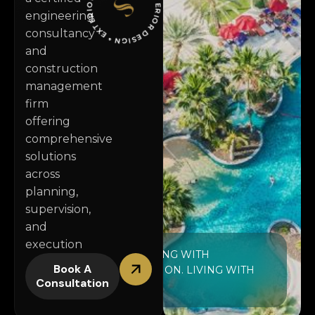
* IN
T
E
R
I
O
R
D
E
S
IG
N
* EXTE
RI
O
R
D
S
I
G
N *
engineering
consultancy
and
construction
management
firm
offering
comprehensive
solutions
across
planning,
supervision,
and
execution
FINISHING WITH
Book A
PRECISION. LIVING WITH
Consultation
STYLE.