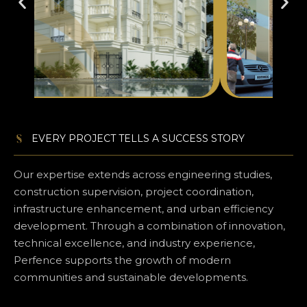
EVERY PROJECT TELLS A SUCCESS STORY
Our expertise extends across engineering studies,
construction supervision, project coordination,
infrastructure enhancement, and urban efficiency
development. Through a combination of innovation,
technical excellence, and industry experience,
Perfence supports the growth of modern
communities and sustainable developments.