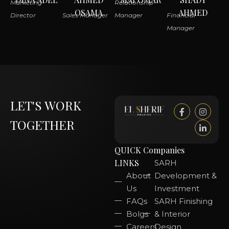
Marketing
Relationship
OSAMA
AHMED
Director
Sales Manager
Manager
Financial
Manager
LET'S WORK
TOGETHER
QUICK
Companies
LINKS
SARH
About
Development &
Us
Investment
FAQs
SARH Finishing
Bolgs
& Interior
Careers
Design