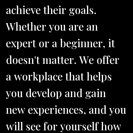
a
c
h
i
e
v
e
t
h
e
i
r
g
o
a
l
s
.
W
h
e
t
h
e
r
y
o
u
a
r
e
a
n
e
x
p
e
r
t
o
r
a
b
e
g
i
n
n
e
r
,
i
t
d
o
e
s
n
'
t
m
a
t
t
e
r
.
W
e
o
f
f
e
r
a
w
o
r
k
p
l
a
c
e
t
h
a
t
h
e
l
p
s
y
o
u
d
e
v
e
l
o
p
a
n
d
g
a
i
n
n
e
w
e
x
p
e
r
i
e
n
c
e
s
,
a
n
d
y
o
u
w
i
l
l
s
e
e
f
o
r
y
o
u
r
s
e
l
f
h
o
w