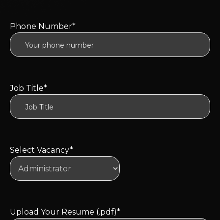
Phone Number*
Job Title*
Select Vacancy*
Upload Your Resume (.pdf)*