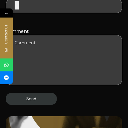
←
Contact Us
Comment