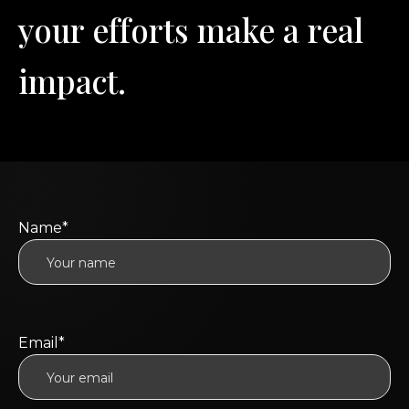
y
o
u
r
e
f
f
o
r
t
s
m
a
k
e
a
r
e
a
l
i
m
p
a
c
t
.
Name*
Email*