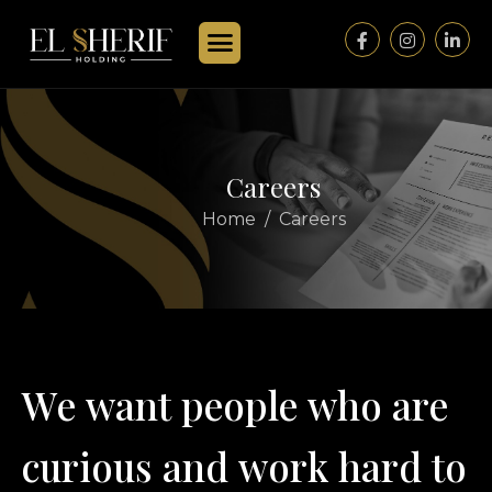
C
a
r
e
e
r
s
Home
Careers
W
e
w
a
n
t
p
e
o
p
l
e
w
h
o
a
r
e
c
u
r
i
o
u
s
a
n
d
w
o
r
k
h
a
r
d
t
o