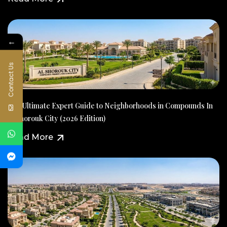
←
Contact Us
The Ultimate Expert Guide to Neighborhoods in Compounds In
Al Shorouk City (2026 Edition)
Read More