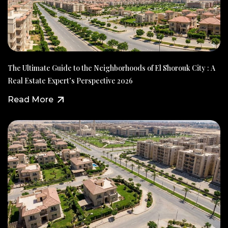
The Ultimate Guide to the Neighborhoods of El Shorouk City : A
Real Estate Expert’s Perspective 2026
Read More