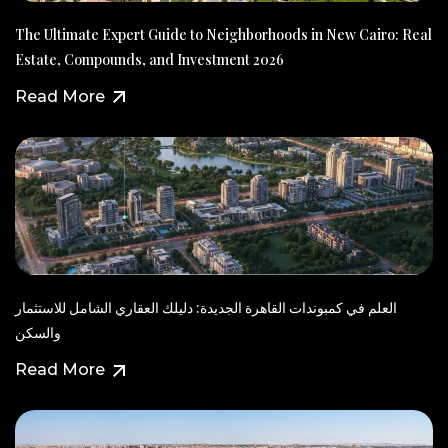
The Ultimate Expert Guide to Neighborhoods in New Cairo: Real
Estate, Compounds, and Investment 2026
Read More
العلم في كمبوندات القاهرة الجديدة: دليلك العقاري الشامل للاستثمار
والسكن
Read More