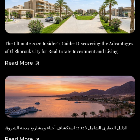
The Ultimate 2026 Insider’s Guide: Discovering the Advantages
of El Shorouk City for Real Estate Investment and Living
Read More
الدليل العقاري الشامل 2026: استكشاف أحياء ومشاريع مدينة الشروق
Read More