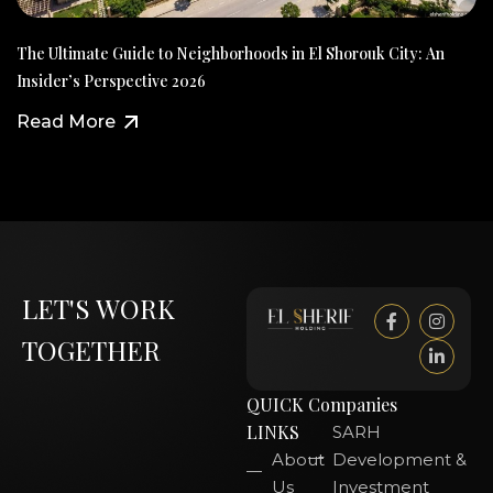
The Ultimate Guide to Neighborhoods in El Shorouk City: An
Insider’s Perspective 2026
Read More
LET'S WORK
TOGETHER
QUICK
Companies
LINKS
SARH
About
Development &
Us
Investment