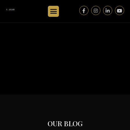
OUR BLOG