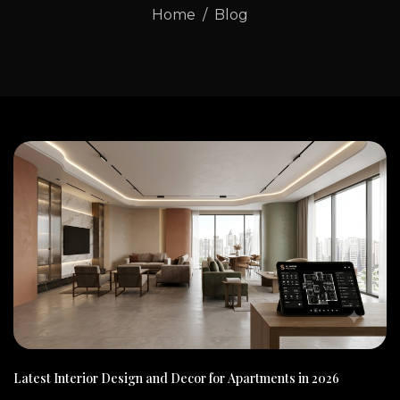
Home
Blog
Latest Interior Design and Decor for Apartments in 2026