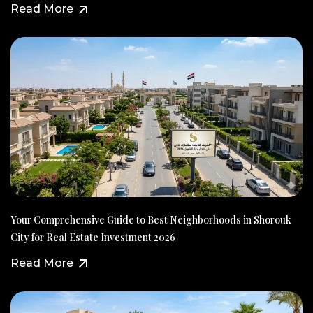
Read More
Your Comprehensive Guide to Best Neighborhoods in Shorouk
City for Real Estate Investment 2026
Read More