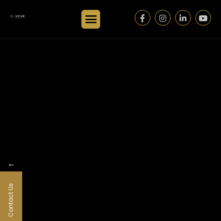
←
Contact Us