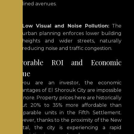
lined avenues.
Low Visual and Noise Pollution:
The
urban planning enforces lower building
heights and wider streets, naturally
reducing noise and traffic congestion.
Favorable ROI and Economic
Value
If you are an investor, the economic
advantages of El Shorouk City are impossible
to ignore.
Property prices here are historically
about 20% to 35% more affordable than
comparable units in
the Fifth Settlement
.
However, thanks to the proximity of the New
Capital, the city is experiencing a rapid