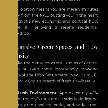
This location means you are merely minutes
away from the NAC, putting you in the heart
of Egypt’s new economic and political hub,
while still enjoying a serene residential
backdrop.
Expansive Green Spaces and Low
Density
Unlike the dense concrete jungles of central
Cairo or even some increasingly crowded
parts of the Fifth Settlement (New Cairo), El
Shorouk City is a breath of fresh air—literally.
Lush Environment:
Approximately 40%
of the city’s total area is strictly dedicated
to green spaces, parks, and wide, tree-