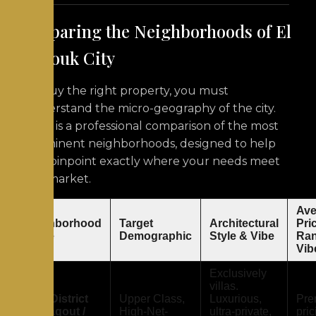
Comparing the Neighborhoods of El
Shorouk City
To buy the right property, you must
understand the micro-geography of the city.
Here is a professional comparison of the most
prominent neighborhoods, designed to help
you pinpoint exactly where your needs meet
the market.
Ave
Neighborhood
Target
Architectural
Pri
Name
Demographic
Style & Vibe
Ran
Vib
Exclusively
villas.
First District
Upper Class,
Luxurious,
Pre
(Al-Yaqout /
High-Net-
ultra-private,
pric