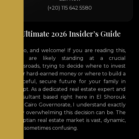
(+20) 115 642 5580
The Ultimate 2026 Insider’s Guide
Hello, and welcome! If you are reading this,
you are likely standing at a crucial
crossroads, trying to decide where to invest
your hard-earned money or where to build a
peaceful, secure future for your family in
Egypt. As a dedicated real estate expert and
consultant based right here in
El Shorouk
City
, Cairo Governorate, I understand exactly
how overwhelming this decision can be. The
Egyptian real estate market is vast, dynamic,
and sometimes confusing.