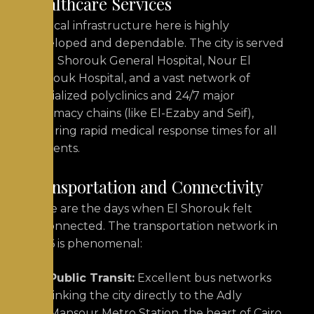
Healthcare Services
Medical infrastructure here is highly
developed and dependable. The city is served
by El Shorouk General Hospital, Nour El
Shorouk Hospital, and a vast network of
specialized polyclinics and 24/7 major
pharmacy chains (like El-Ezaby and Seif),
ensuring rapid medical response times for all
residents.
Transportation and Connectivity
Gone are the days when El Shorouk felt
disconnected. The transportation network in
2026 is phenomenal:
Public Transit:
Excellent bus networks
linking the city directly to the Adly
Mansour Metro Station, the heart of Cairo