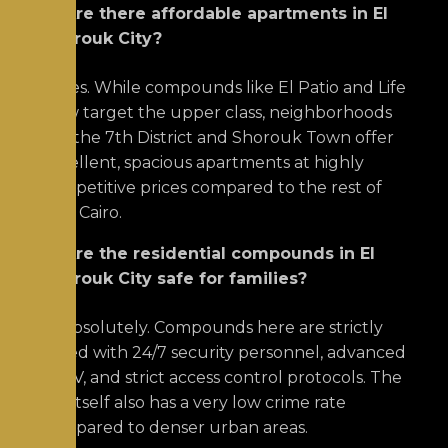
Q: Are there affordable apartments in El
Shorouk City?
A:
Yes. While compounds like El Patio and Life
View target the upper class, neighborhoods
like the 7th District and Shorouk Town offer
excellent, spacious apartments at highly
competitive prices compared to the rest of
East Cairo.
Q: Are the residential compounds in El
Shorouk City safe for families?
A:
Absolutely.
Compounds here are strictly
gated with 24/7 security personnel, advanced
CCTV, and strict access control protocols.
The
city itself also has a very low crime rate
compared to denser urban areas.