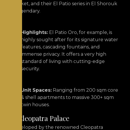
market, and their El Patio series in El Shorouk
is legendary.
Highlights:
El Patio Oro, for example, is
highly sought after for its signature water
features, cascading fountains, and
immense privacy.
It offers a very high
standard of living with cutting-edge
security.
Unit Spaces:
Ranging from 200 sqm core
& shell apartments to massive 300+ sqm
twin houses.
3. Cleopatra Palace
Developed by the renowned Cleopatra