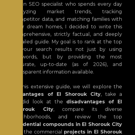
As an SEO specialist who spends every day
analyzing market trends, tracking
competitor data, and matching families with
their dream homes, I decided to write this
comprehensive, strictly factual, and deeply
detailed guide. My goal is to rank at the top
of your search results not just by using
keywords, but by providing the most
accurate, up-to-date (as of 2026), and
transparent information available.
In this extensive guide, we will explore the
advantages of El Shorouk City
, take a
candid look at the
disadvantages of El
Shorouk City
, compare its diverse
neighborhoods, and review the top
residential compounds in El Shorouk City
and the commercial
projects in El Shorouk