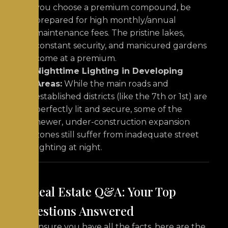
you choose a premium compound, be
prepared for high monthly/annual
maintenance fees. The pristine lakes,
constant security, and manicured gardens
come at a premium.
Nighttime Lighting in Developing
Areas:
While the main roads and
established districts (like the 7th or 1st) are
perfectly lit and secure, some of the
newer, under-construction expansion
zones still suffer from inadequate street
lighting at night.
7. Real Estate Q&A: Your Top
Questions Answered
To ensure you have all the facts, here are the