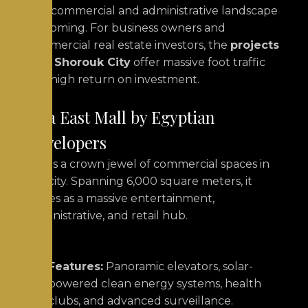
The commercial and administrative landscape
is booming. For business owners and
commercial real estate investors, the
projects
in El Shorouk City
offer massive foot traffic
and high return on investment.
Jaya East Mall by Egyptian
Developers
This is a crown jewel of commercial spaces in
the city.
Spanning 6,000 square meters, it
serves as a massive entertainment,
administrative, and retail hub.
Features:
Panoramic elevators, solar-
powered clean energy systems, health
clubs, and advanced surveillance.