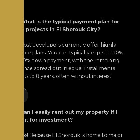
Q: What is the typical payment plan for
new projects in El Shorouk City?
A:
Most developers currently offer highly
flexible plans.
You can typically expect a 10%
to 20% down payment, with the remaining
balance spread out in equal installments
over 5 to 8 years, often without interest.
+1
Q: Can I easily rent out my property if I
buy it for investment?
A:
Yes! Because El Shorouk is home to major