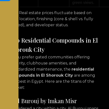
green views.
Note: Real estate prices fluctuate based on
exact location, finishing (core & shell vs. fully
finished), and developer status.
Top Residential Compounds in El
Shorouk City
If you prefer gated communities offering
security, clubhouse amenities, and
standardized maintenance, the
residential
compounds in El Shorouk City
are among
the best in Egypt. Here are the titans of the
market:
1. Al Burouj by Imkan Misr
Considered a city within a city, Al Burouj spans