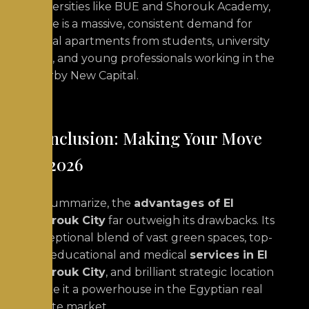
universities like BUE and Shorouk Academy,
there is a massive, consistent demand for
rental apartments from students, university
staff, and young professionals working in the
nearby New Capital.
Conclusion: Making Your Move
in 2026
To summarize, the
advantages of El
Shorouk City
far outweigh its drawbacks. Its
exceptional blend of vast green spaces, top-
tier educational and medical
services in El
Shorouk City
, and brilliant strategic location
make it a powerhouse in the Egyptian real
estate market.