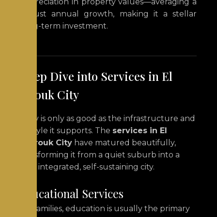
appreciation in property values—averaging a
robust annual growth, making it a stellar
long-term investment.
A Deep Dive into Services in El
Shorouk City
A city is only as good as the infrastructure and
lifestyle it supports. The
services in El
Shorouk City
have matured beautifully,
transforming it from a quiet suburb into a
fully integrated, self-sustaining city.
Educational Services
For families, education is usually the primary