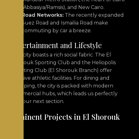
(Abbasiya/Ramsis), and New Cairo.
Road Networks:
The recently expanded
Suez Road and Ismailia Road make
commuting by car a breeze.
Entertainment and Lifestyle
The city boasts a rich social fabric. The El
Shorouk Sporting Club and the Heliopolis
Sporting Club (El Shorouk Branch) offer
massive athletic facilities. For dining and
shopping, the city is packed with modern
commercial hubs, which leads us perfectly
into our next section.
Prominent Projects in El Shorouk
City