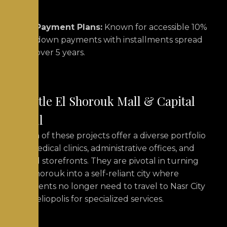
Payment Plans:
Known for accessible 10%
down payments with installments spread
over 5 years.
Castle El Shorouk Mall & Capital
Mall
Both of these projects offer a diverse portfolio
of medical clinics, administrative offices, and
retail storefronts.
They are pivotal in turning
El Shorouk into a self-reliant city where
residents no longer need to travel to Nasr City
or Heliopolis for specialized services.