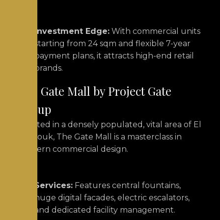
Investment Edge:
With commercial units
starting from 24 sqm and flexible 7-year
payment plans, it attracts high-end retail
brands.
The Gate Mall by Project Gate
Group
Located in a densely populated, vital area of El
Shorouk, The Gate Mall is a masterclass in
modern commercial design.
Services:
Features central fountains,
huge digital facades, electric escalators,
and dedicated facility management.