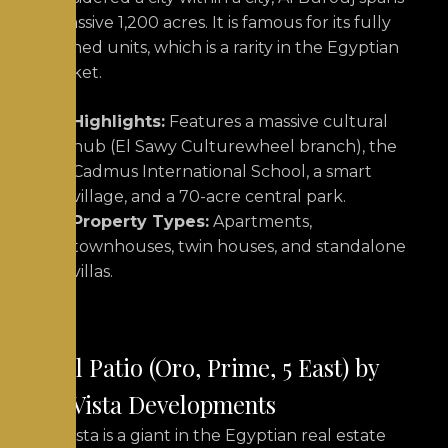
a massive 1,200 acres. It is famous for its fully
finished units, which is a rarity in
the Egyptian
market.
Highlights:
Features a massive cultural
hub (El Sawy Culturewheel branch), the
Cadmus International School, a smart
village, and a 70-acre central park.
Property Types:
Apartments,
townhouses, twin houses, and standalone
villas.
2.
El Patio (Oro, Prime, 5 East) by
La Vista Developments
La Vista is a giant in the Egyptian real estate