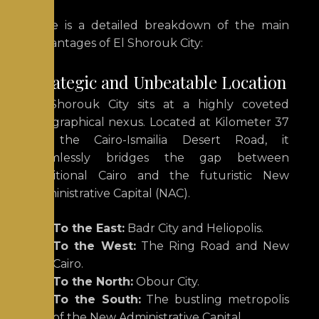
Here is a detailed breakdown of the main
advantages of El Shorouk City:
Strategic and Unbeatable Location
El Shorouk City sits at a highly coveted
geographical nexus.
Located at Kilometer 37
on the Cairo-Ismailia Desert Road, it
seamlessly bridges the gap between
traditional Cairo and the futuristic New
Administrative Capital (NAC).
To the East:
Badr City and Heliopolis.
To the West:
The Ring Road and New
Cairo.
To the North:
Obour City.
To the South:
The bustling metropolis
of the New Administrative Capital.