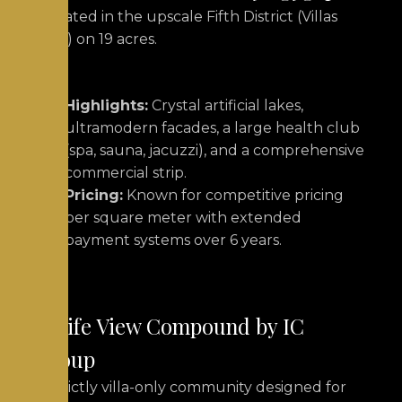
Situated in the upscale Fifth District (Villas
area) on 19 acres.
Highlights:
Crystal artificial lakes,
ultramodern facades, a large health club
(spa, sauna, jacuzzi), and a comprehensive
commercial strip.
Pricing:
Known for competitive pricing
per square meter with extended
payment systems over 6 years.
5. Life View Compound by IC
Group
A strictly villa-only community designed for