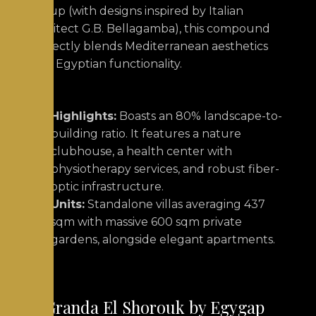
Group (with designs inspired by Italian
architect G.B. Bellagamba), this compound
perfectly blends Mediterranean aesthetics
with Egyptian functionality.
Highlights:
Boasts an 80% landscape-to-
building ratio. It features a nature
clubhouse, a health center with
physiotherapy services, and robust fiber-
optic infrastructure.
Units:
Standalone villas averaging 437
sqm with massive 600 sqm private
gardens, alongside elegant apartments.
4. Granda El Shorouk by Egygap