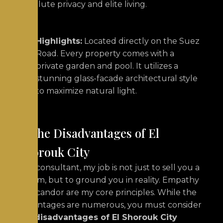
absolute privacy and elite living.
Highlights:
Located directly on the Suez
Road.
Every property comes with a
private garden and pool. It utilizes a
stunning glass-facade architectural style
to maximize natural light.
6. The Disadvantages of El
Shorouk City
As a consultant, my job is not just to sell you a
dream, but to ground you in reality. Empathy
and candor are my core principles. While the
advantages are numerous, you must consider
the
disadvantages of El Shorouk City