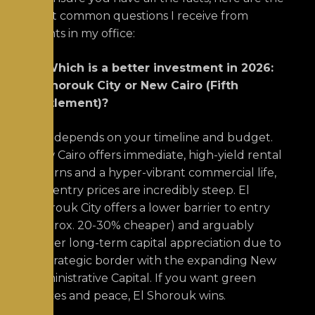
most common questions I receive from
clients in my office:
Q: Which is a better investment in 2026:
El Shorouk City or New Cairo (Fifth
Settlement)?
A:
It depends on your timeline and budget.
New Cairo offers immediate, high-yield rental
returns and a hyper-vibrant commercial life,
but entry prices are incredibly steep. El
Shorouk City offers a lower barrier to entry
(approx. 20-30% cheaper) and arguably
higher long-term capital appreciation due to
its strategic border with the expanding New
Administrative Capital. If you want green
spaces and peace, El Shorouk wins.