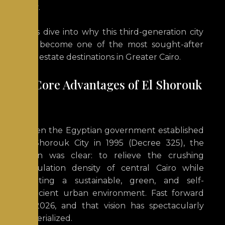
City
.
Let’s dive into why this third-generation city
has become one of the most sought-after
real estate destinations in Greater Cairo.
The Core Advantages of El Shorouk
City
When the Egyptian government established
El Shorouk City in 1995 (Decree 325), the
vision was clear: to relieve the crushing
population density of central Cairo while
creating a sustainable, green, and self-
sufficient urban environment.
Fast forward
to 2026, and that vision has spectacularly
materialized.