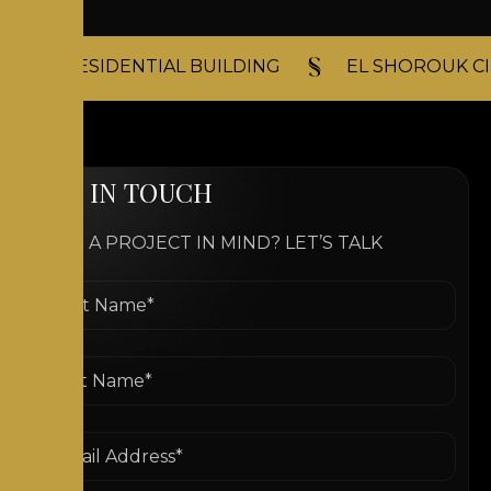
RESIDENTIAL BUILDING​
EL SHOROUK CI
G
E
T
I
N
T
O
U
C
H
HAVE A PROJECT IN MIND? LET’S TALK