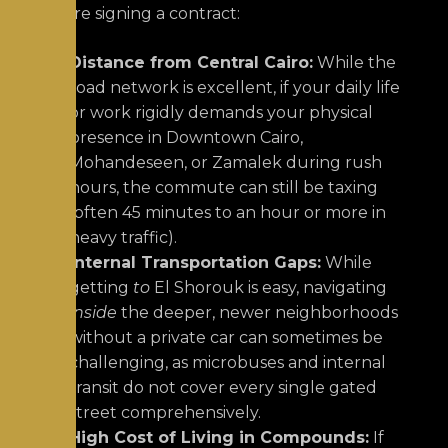
before signing a contract:
Distance from Central Cairo:
While the
road network is excellent, if your daily life
or work rigidly demands your physical
presence in Downtown Cairo,
Mohandeseen, or Zamalek during rush
hours, the commute can still be taxing
(often 45 minutes to an hour or more in
heavy traffic).
Internal Transportation Gaps:
While
getting
to
El Shorouk is easy, navigating
inside
the deeper, newer neighborhoods
without a private car can sometimes be
challenging, as microbuses and internal
transit do not cover every single gated
street comprehensively.
High Cost of Living in Compounds:
If