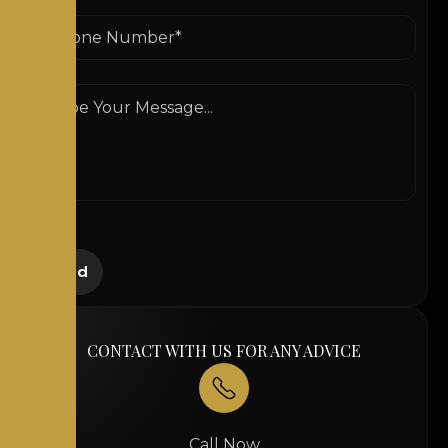
CONTACT WITH US FOR ANY ADVICE
Call Now