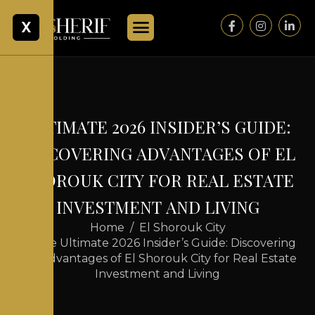
X
U
L
T
I
M
A
T
E
2
0
2
6
I
N
S
I
D
E
R
’
S
G
U
I
D
E
:
D
I
S
C
O
V
E
R
I
N
G
A
D
V
A
N
T
A
G
E
S
O
F
E
L
S
H
O
R
O
U
K
C
I
T
Y
F
O
R
R
E
A
L
E
S
T
A
T
E
I
N
V
E
S
T
M
E
N
T
A
N
D
L
I
V
I
N
G
Home
El Shorouk City
The Ultimate 2026 Insider’s Guide: Discovering
the Advantages of El Shorouk City for Real Estate
Investment and Living