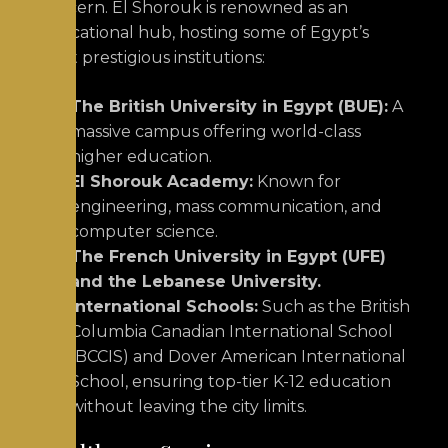
concern.
El Shorouk is renowned as an
educational hub, hosting some of Egypt’s
most prestigious institutions:
The British University in Egypt (BUE):
A
massive campus offering world-class
higher education.
El Shorouk Academy:
Known for
engineering, mass communication, and
computer science.
The French University in Egypt (UFE)
and the Lebanese University.
International Schools:
Such as the British
Columbia Canadian International School
(BCCIS) and Dover American International
School, ensuring top-tier K-12 education
without leaving the city limits.