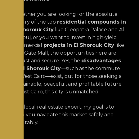
Whether you are looking for the absolute
luxury of the top
residential compounds in
El Shorouk City
like Cleopatra Palace and Al
Burouj, or you want to invest in high-yield
commercial
projects in El Shorouk City
like
The Gate Mall, the opportunities here are
robust and secure. Yes, the
disadvantages
of El Shorouk City
—such as the commute
to West Cairo—exist, but for those seeking a
sustainable, peaceful, and profitable future
in East Cairo, this city is unmatched.
As a local real estate expert, my goal is to
help you navigate this market safely and
profitably.
Wo