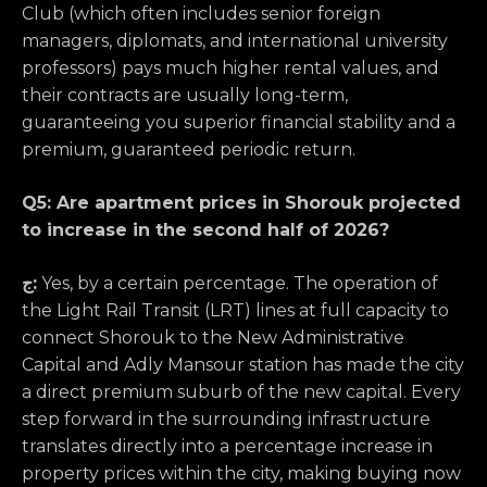
Club (which often includes senior foreign
managers, diplomats, and international university
professors) pays much higher rental values, and
their contracts are usually long-term,
guaranteeing you superior financial stability and a
premium, guaranteed periodic return.
Q5: Are apartment prices in Shorouk projected
to increase in the second half of 2026?
ج:
Yes, by a certain percentage. The operation of
the Light Rail Transit (LRT) lines at full capacity to
connect Shorouk to the New Administrative
Capital and Adly Mansour station has made the city
a direct premium suburb of the new capital. Every
step forward in the surrounding infrastructure
translates directly into a percentage increase in
property prices within the city, making buying now