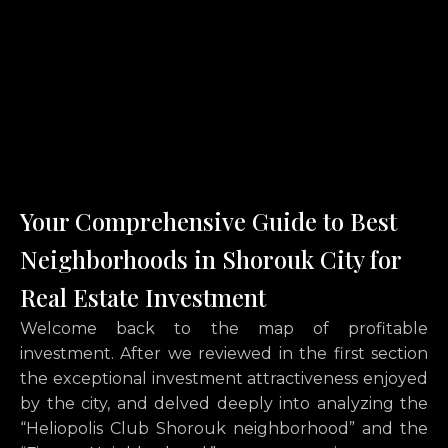
Your Comprehensive Guide to Best
Neighborhoods in Shorouk City for
Real Estate Investment
Welcome back to the map of profitable
investment. After we reviewed in the first section
the exceptional investment attractiveness enjoyed
by the city, and delved deeply into analyzing the
“Heliopolis Club Shorouk neighborhood” and the