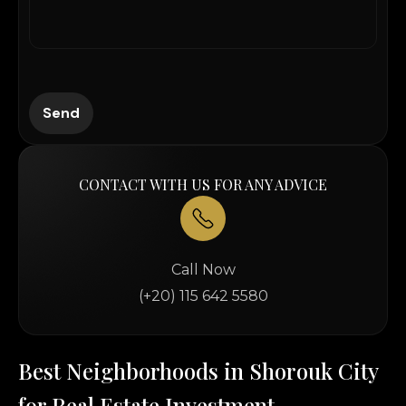
CONTACT WITH US FOR ANY ADVICE
Call Now
(+20) 115 642 5580
Best Neighborhoods in Shorouk City
for Real Estate Investment