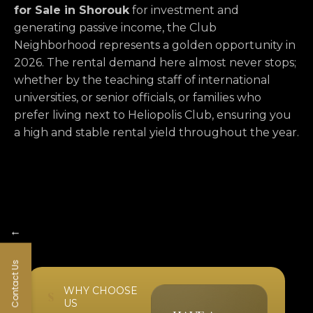
for Sale in Shorouk
for investment and
generating passive income,
the Club
Neighborhood represents a golden opportunity in
2026.
The rental demand here almost never stops;
whether by the teaching staff of international
universities,
or senior officials,
or families who
prefer living next to Heliopolis Club,
ensuring you
a high and stable rental yield throughout the year.
←
Contact Us
WHY CHOOSE
US