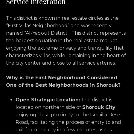
Service Integration
This district is known in real estate circles as the
“First Villas Neighborhood” and was recently
named “Al-Yaqout District.
” This district represents
the hardest equation in the real estate market:
enjoying the extreme privacy and tranquility that
characterizes villas,
while remaining in the heart of
the city center and close to all service arteries.
Why is the First Neighborhood Considered
One of the Best Neighborhoods in Shorouk?
Open Strategic Location:
The district is
located on northern side of
Shorouk City
,
enjoying close proximity to the Ismailia Desert
Road,
facilitating the process of entry to and
exit from the city in a few minutes,
as it is