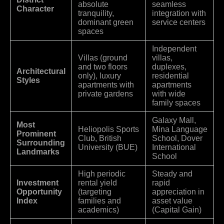
absolute
seamless
Character
tranquility,
integration with
dominant green
service centers
spaces
Independent
Villas (ground
villas,
and two floors
duplexes,
Architectural
only), luxury
residential
Styles
apartments with
apartments
private gardens
with wide
family spaces
Galaxy Mall,
Most
Heliopolis Sports
Mina Language
Prominent
Club, British
School, Dover
Surrounding
University (BUE)
International
Landmarks
School
High periodic
Steady and
Investment
rental yield
rapid
Opportunity
(targeting
appreciation in
Index
families and
asset value
academics)
(Capital Gain)