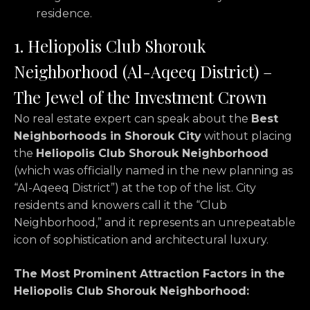
residence.
1. Heliopolis Club Shorouk
Neighborhood (Al-Aqeeq District) –
The Jewel of the Investment Crown
No real estate expert can speak about the
Best
Neighborhoods in Shorouk City
without placing
the
Heliopolis Club Shorouk Neighborhood
(which was officially named in the new planning as
“Al-Aqeeq District”) at the top of the list.
City
residents and knowers call it the “Club
Neighborhood,
” and it represents an unrepeatable
icon of sophistication and architectural luxury.
The Most Prominent Attraction Factors in the
Heliopolis Club Shorouk Neighborhood: