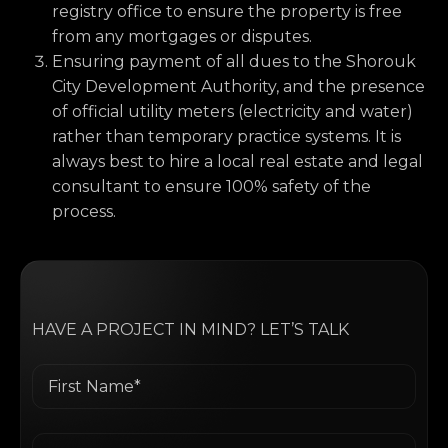
registry office to ensure the property is free
from any mortgages or disputes.
Ensuring payment of all dues to the Shorouk
City Development Authority, and the presence
of official utility meters (electricity and water)
rather than temporary practice systems. It is
always best to hire a local real estate and legal
consultant to ensure 100% safety of the
process.
HAVE A PROJECT IN MIND? LET’S TALK