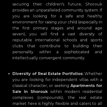
securing their children’s future,
Shorouk
provides an unparalleled community system.
If
you are looking for a safe and healthy
environment for raising your child (especially in
the first primary stages and around age
seven),
you will find a vast diversity of
reputable international schools and sports
clubs that contribute to building their
personality within a sophisticated and
intellectually convergent community.
Diversity of Real Estate Portfolios:
Whether
you are looking for independent villas with a
classical character,
or seeking
Apartments for
Sale in Shorouk
within modern residential
complexes (compounds),
the real estate
market here is highly flexible and caters to all