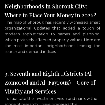
Neighborhoods in Shorouk City:
Where to Place Your Money in 2026?
The map of Shorouk has recently witnessed smart
organizational updates that added a touch of
modern sophistication to names and planning,
which positively affected property values. Here are
the most important neighborhoods leading the
search and demand indices:
3. Seventh and Eighth Districts (Al-
Zomorod and Al-Fayrouz) - Core of
Vitality and Services
To facilitate the investment vision and narrow the
scope of research,
I have prepared this