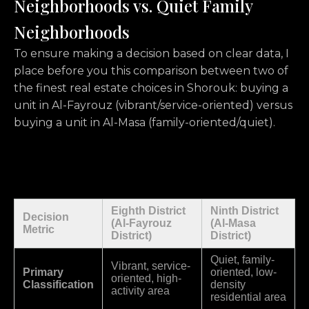
Neighborhoods vs. Quiet Family
Neighborhoods
To ensure making a decision based on clear data, I
place before you this comparison between two of
the finest real estate choices in Shorouk: buying a
unit in Al-Fayrouz (vibrant/service-oriented) versus
buying a unit in Al-Masa (family-oriented/quiet).
Eighth District
Ninth District
Decision
(Al-Fayrouz
(Al-Masa
Metric
District)
District)
Quiet, family-
Vibrant, service-
Primary
oriented, low-
oriented, high-
Classification
density
activity area
residential area