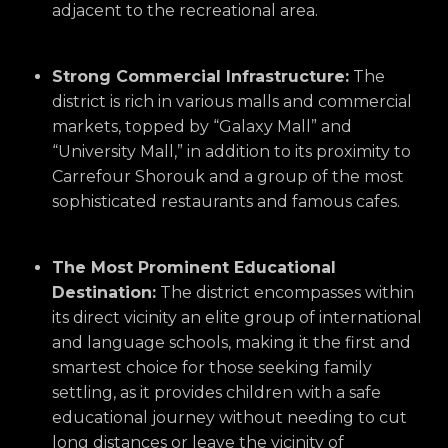
adjacent to the recreational area.
Strong Commercial Infrastructure:
The
district is rich in various malls and commercial
markets,
topped by “Galaxy Mall” and
“University Mall,
” in addition to its proximity to
Carrefour Shorouk and a group of the most
sophisticated restaurants and famous cafes.
The Most Prominent Educational
Destination:
The district encompasses within
its direct vicinity an elite group of international
and language schools,
making it the first and
smartest choice for those seeking family
settling,
as it provides children with a safe
educational journey without needing to cut
long distances or leave the vicinity of