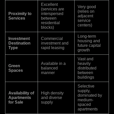
Excellent
Very good
(services are
(relies on
Proximity to
interspersed
adjacent
Services
between
service
residential
centers)
blocks)
Long-term
Investment
Commercial
housing and
Destination
investment and
future capital
Type
rapid leasing
growth
Vast and
Available in a
heavily
Green
balanced
distributed
Spaces
manner
between
buildings
Selective
supply,
Availability of
High density
dominated by
Apartments
and diverse
medium-
for Sale
supply
spaced
apartments