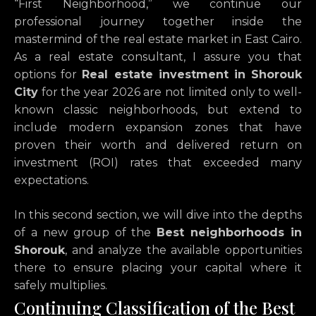
“First Neighborhood,” we continue our
professional journey together inside the
mastermind of the real estate market in East Cairo.
As a real estate consultant, I assure you that
options for
Real estate investment in Shorouk
City
for the year 2026 are not limited only to well-
known classic neighborhoods, but extend to
include modern expansion zones that have
proven their worth and delivered return on
investment (ROI) rates that exceeded many
expectations.
In this second section, we will dive into the depths
of a new group of the
Best neighborhoods in
Shorouk
, and analyze the available opportunities
there to ensure placing your capital where it
safely multiplies.
Continuing Classification of the Best