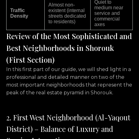
Quiet to
Almost non-
medium near
Traffic
existent (internal
service and
Density
streets dedicated
commercial
to residents)
axes
Review of the Most Sophisticated and
Best Neighborhoods in Shorouk
(First Section)
In this first part of our guide,
we will shed light in a
professional and detailed manner on two of the
most important neighborhoods that represent the
peak of the real estate pyramid in Shorouk.
2. First West Neighborhood (Al-Yaqout
District) – Balance of Luxury and