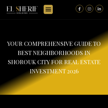
YOUR COMPREHENSIVE GUIDE TO
BEST NEIGHBORHOODS IN
SHOROUK CITY FOR REAL ESTATE
INVESTMENT 2026