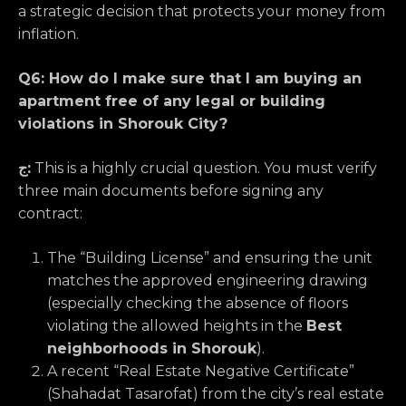
a strategic decision that protects your money from
inflation.
Q6: How do I make sure that I am buying an
apartment free of any legal or building
violations in Shorouk City?
ج:
This is a highly crucial question. You must verify
three main documents before signing any
contract:
The “Building License” and ensuring the unit
matches the approved engineering drawing
(especially checking the absence of floors
violating the allowed heights in the
Best
neighborhoods in Shorouk
).
A recent “Real Estate Negative Certificate”
(Shahadat Tasarofat) from the city’s real estate