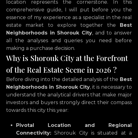
location represents the cornerstone.
In this
comprehensive guide,
I will put before you the
essence of my experience as a specialist in the real
estate market to explore together the
Best
Neighborhoods in Shorouk City
,
and to answer
all the analyses and queries you need before
making a purchase decision.
Why is Shorouk City at the Forefront
of the Real Estate Scene in 2026 ?
Before diving into the detailed analysis of the
Best
Neighborhoods in Shorouk City
,
it is necessary to
understand the analytical drivers that make major
investors and buyers strongly direct their compass
towards this city this year:
Pivotal Location and Regional
Connectivity:
Shorouk City
is situated at a