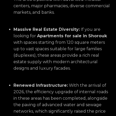
centers, major pharmacies, diverse commercial
markets, and banks.
Massive Real Estate Diversity:
If you are
looking for
Apartments for sale in Shorouk
with spaces starting from 120 square meters
up to vast spaces suitable for large families
(duplexes), these areas provide a rich real
estate supply with modern architectural
designs and luxury facades.
Renewed Infrastructure:
With the arrival of
2026, the efficiency upgrade of internal roads
in these areas has been completed, alongside
the paving of advanced water and sewage
networks, which significantly raised the price