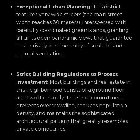
Exceptional Urban Planning:
This district
features very wide streets (the main street
width reaches 30 meters),
interspersed with
carefully coordinated green islands,
granting
all units open panoramic views that guarantee
total privacy and the entry of sunlight and
natural ventilation.
Strict Building Regulations to Protect
Investment:
Most buildings and real estate in
this neighborhood consist of a ground floor
and two floors only.
This strict commitment
prevents overcrowding,
reduces population
density,
and maintains the sophisticated
architectural pattern that greatly resembles
private compounds.