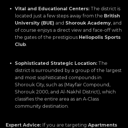
Vital and Educational Centers:
The district is
located just a few steps away from the
British
University (BUE)
and
Shorouk Academy
,
and
of course enjoys a direct view and face-off with
the gates of the prestigious
Heliopolis Sports
Club
.
Sophisticated Strategic Location:
The
district is surrounded by a group of the largest
and most sophisticated compounds in
Shorouk City,
such as (Mayfair Compound,
Shorouk 2000,
and Al-Nakhil District),
which
classifies the entire area as an A-Class
community destination.
Expert Advice:
If you are targeting
Apartments