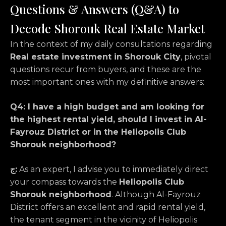
Questions & Answers (Q&A) to
Decode Shorouk Real Estate Market
In the context of my daily consultations regarding
Real estate investment in Shorouk City
, pivotal
questions recur from buyers, and these are the
most important ones with my definitive answers:
Q4: I have a high budget and am looking for
the highest rental yield, should I invest in Al-
Fayrouz District or in the Heliopolis Club
Shorouk neighborhood?
ج:
As an expert, I advise you to immediately direct
your compass towards the
Heliopolis Club
Shorouk neighborhood
. Although Al-Fayrouz
District offers an excellent and rapid rental yield,
the tenant segment in the vicinity of Heliopolis