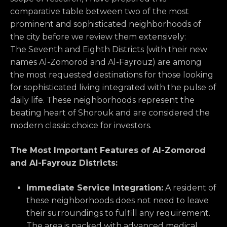
comparative table between two of the most
prominent and sophisticated neighborhoods of
the city before we review them extensively:
The Seventh and Eighth Districts (with their new
names Al-Zomorod and Al-Fayrouz) are among
the most requested destinations for those looking
for sophisticated living integrated with the pulse of
daily life. These neighborhoods represent the
beating heart of Shorouk and are considered the
modern classic choice for investors.
The Most Important Features of Al-Zomorod
and Al-Fayrouz Districts:
Immediate Service Integration:
A resident of
these neighborhoods does not need to leave
their surroundings to fulfill any requirement.
The area is packed with advanced medical