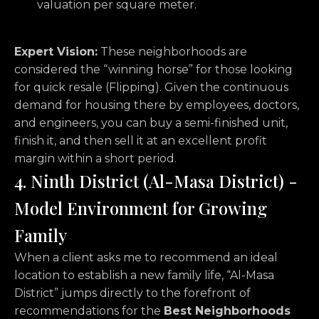
valuation per square meter.
Expert Vision:
These neighborhoods are
considered the “winning horse” for those looking
for quick resale (Flipping). Given the continuous
demand for housing there by employees, doctors,
and engineers, you can buy a semi-finished unit,
finish it, and then sell it at an excellent profit
margin within a short period.
4. Ninth District (Al-Masa District) -
Model Environment for Growing
Family
When a client asks me to recommend an ideal
location to establish a new family life, “Al-Masa
District” jumps directly to the forefront of
recommendations for the
Best Neighborhoods