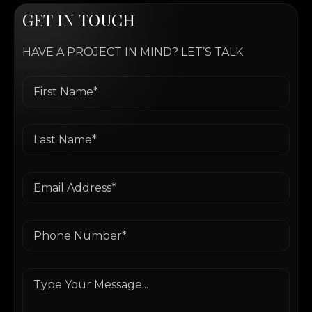
G
E
T
I
N
T
O
U
C
H
HAVE A PROJECT IN MIND? LET’S TALK