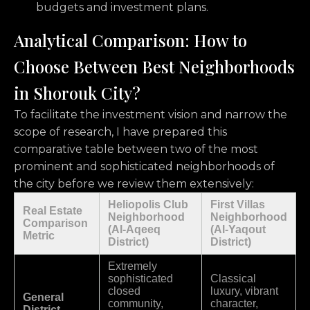
budgets and investment plans.
Analytical Comparison: How to
Choose Between Best Neighborhoods
in Shorouk City?
To facilitate the investment vision and narrow the
scope of research,
I have prepared this
comparative table between two of the most
prominent and sophisticated neighborhoods of
the city before we review them extensively:
Heliopolis Club
First Villas
Real Estate
Neighborhood
Neighborhood
Comparison
(Al-Aqeeq
(Al-Yaqout
Metric
District)
District)
Extremely
sophisticated
Classical
closed
luxury, vibrant
General
community,
character,
District