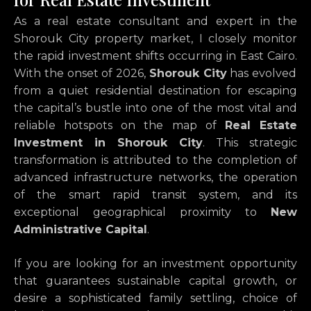
As a real estate consultant and expert in the
Shorouk City property market,
I closely monitor
the rapid investment shifts occurring in East Cairo.
With the onset of 2026,
Shorouk City
has evolved
from a quiet residential destination for escaping
the capital’s bustle into one of the most vital and
reliable hotspots on the map of
Real Estate
Investment in Shorouk City
.
This strategic
transformation is attributed to the completion of
advanced infrastructure networks,
the operation
of the smart rapid transit system,
and its
exceptional geographical proximity to
New
Administrative Capital
.
If you are looking for an investment opportunity
that guarantees sustainable capital growth,
or
desire a sophisticated family settling,
choice of