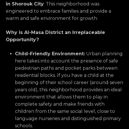
in Shorouk City
. This neighborhood was
engineered to embrace families and provide a
warm and safe environment for growth.
Why is Al-Masa District an Irreplaceable
Opportunity?
Child-Friendly Environment:
Urban planning
here takes into account the presence of safe
pedestrian paths and pocket parks between
residential blocks. If you have a child at the
beginning of their school career (around seven
years old), this neighborhood provides an ideal
environment that allows them to play in
complete safety and make friends with
children from the same social level, close to
language nurseries and distinguished primary
schools.