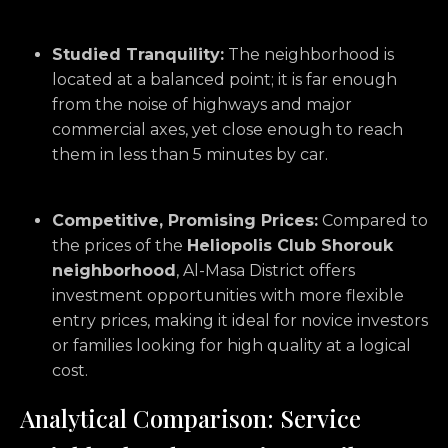
Studied Tranquility:
The neighborhood is
located at a balanced point; it is far enough
from the noise of highways and major
commercial axes, yet close enough to reach
them in less than 5 minutes by car.
Competitive, Promising Prices:
Compared to
the prices of the
Heliopolis Club Shorouk
neighborhood
, Al-Masa District offers
investment opportunities with more flexible
entry prices, making it ideal for novice investors
or families looking for high quality at a logical
cost.
Analytical Comparison: Service