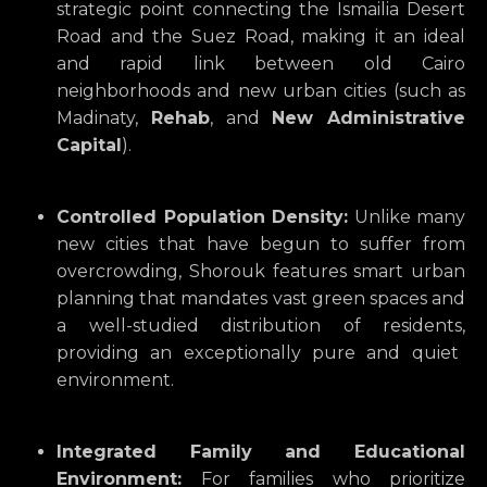
strategic point connecting the Ismailia Desert
Road and the Suez Road,
making it an ideal
and rapid link between old Cairo
neighborhoods and new urban cities (such as
Madinaty,
Rehab
,
and
New Administrative
Capital
).
Controlled Population Density:
Unlike many
new cities that have begun to suffer from
overcrowding,
Shorouk features smart urban
planning that mandates vast green spaces and
a well-studied distribution of residents,
providing an exceptionally pure and quiet
environment.
Integrated Family and Educational
Environment:
For families who prioritize