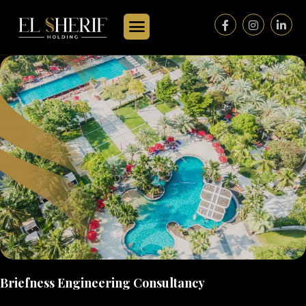
Briefness Engineering Consultancy