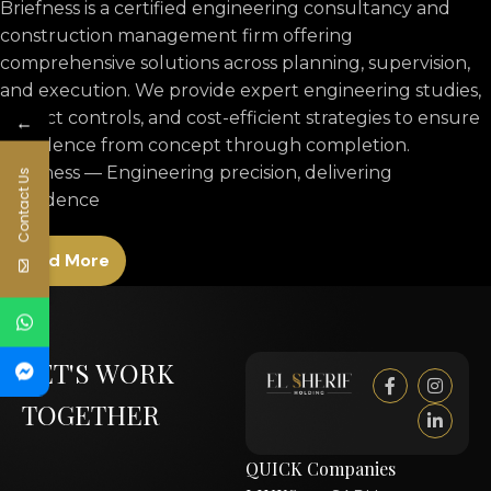
Briefness is a certified engineering consultancy and
construction management firm offering
comprehensive solutions across planning, supervision,
and execution. We provide expert engineering studies,
project controls, and cost-efficient strategies to ensure
←
excellence from concept through completion.
Briefness — Engineering precision, delivering
Contact Us
confidence
Read More
LET'S WORK
TOGETHER
QUICK
Companies