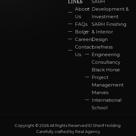
LINKS
SARH
About
Development &
Us
Investment
FAQs
SARH Finishing
Bolgs
& Interior
Careers
Design
Contact
briefness
Us
Engineering
Consultancy
Black Horse
Project
Management
Marves
International
School
Copyright © 2026 All Rights Reserved El Sherif Holding.
Carefully crafted by
Real Agency