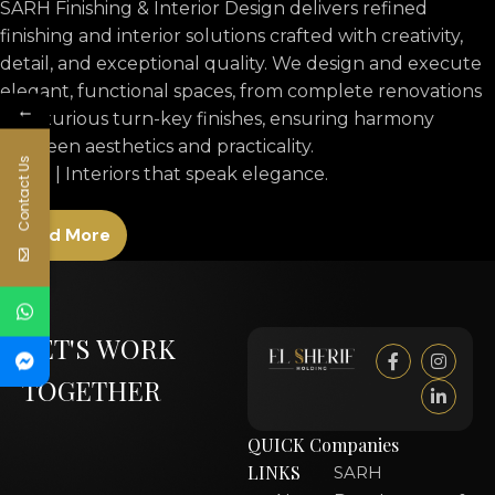
SARH Finishing & Interior Design delivers refined
finishing and interior solutions crafted with creativity,
detail, and exceptional quality. We design and execute
elegant, functional spaces, from complete renovations
←
to luxurious turn-key finishes, ensuring harmony
between aesthetics and practicality.
Contact Us
SARH | Interiors that speak elegance.
Read More
LET'S WORK
TOGETHER
QUICK
Companies
LINKS
SARH