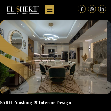
SARH Finishing & Interior Design