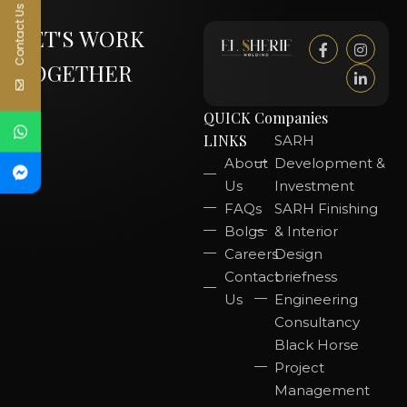
Contact Us
LET'S WORK
TOGETHER
QUICK
Companies
LINKS
SARH
About
Development &
Us
Investment
FAQs
SARH Finishing
Bolgs
& Interior
Careers
Design
Contact
briefness
Us
Engineering
Consultancy
Black Horse
Project
Management