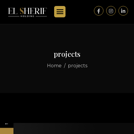
projects
Home
projects
←