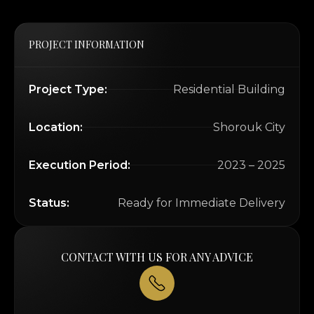
PROJECT INFORMATION
Project Type:
Residential Building
Location:
Shorouk City
Execution Period:
2023 – 2025
Status:
Ready for Immediate Delivery
CONTACT WITH US FOR ANY ADVICE