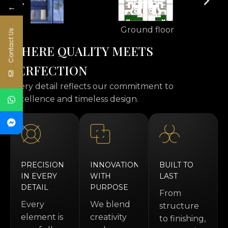
←
Ground floor
Contact Us
W
H
E
R
E
Q
U
A
L
I
T
Y
M
E
E
T
S
P
E
R
F
E
C
T
I
O
N
every detail reflects our commitment to
excellence and timeless design.
PRECISION
INNOVATION
BUILT TO
IN EVERY
WITH
LAST
DETAIL
PURPOSE
From
Every
We blend
structure
element is
creativity
to finishing,