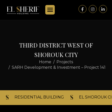
T
H
I
R
D
D
I
S
T
R
I
C
T
W
E
S
T
O
F
S
H
O
R
O
U
K
C
I
T
Y
Home
Projects
SARH Development & Investment – Project 141
RESIDENTIAL BUILDING​
EL SHOROUK CI