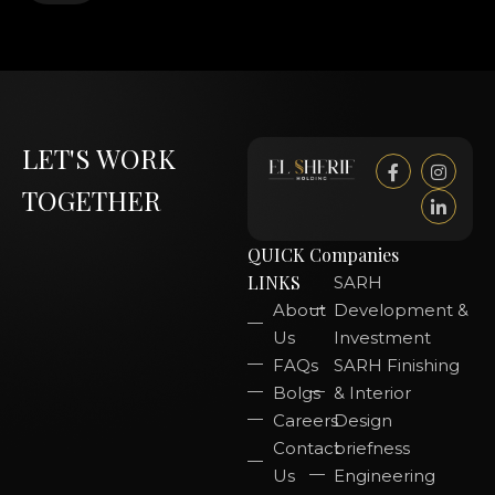
LET'S WORK
TOGETHER
QUICK
Companies
LINKS
SARH
About
Development &
Us
Investment
FAQs
SARH Finishing
Bolgs
& Interior
Careers
Design
Contact
briefness
Us
Engineering