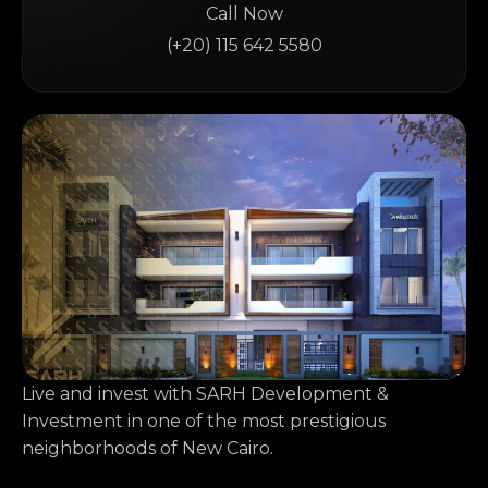
Call Now
(+20) 115 642 5580
Live and invest with SARH Development &
Investment in one of the most prestigious
neighborhoods of New Cairo.