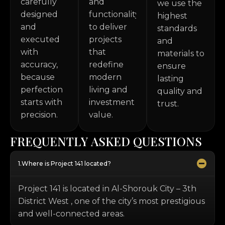
carefully
and
we use the
designed
functionality
highest
and
to deliver
standards
executed
projects
and
with
that
materials to
accuracy,
redefine
ensure
because
modern
lasting
perfection
living and
quality and
starts with
investment
trust.
precision.
value.
F
R
E
Q
U
E
N
T
L
Y
A
S
K
E
D
Q
U
E
S
T
I
O
N
S
Where is Project 141 located?
Project 141 is located in Al-Shorouk City – 3th
District West , one of the city’s most prestigious
and well-connected areas.