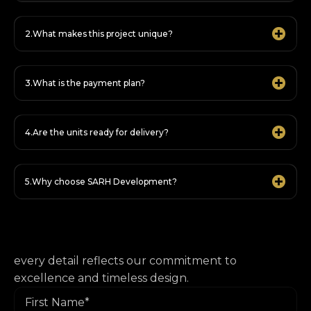
What makes this project unique?
What is the payment plan?
Are the units ready for delivery?
Why choose SARH Development?
every detail reflects our commitment to
excellence and timeless design.