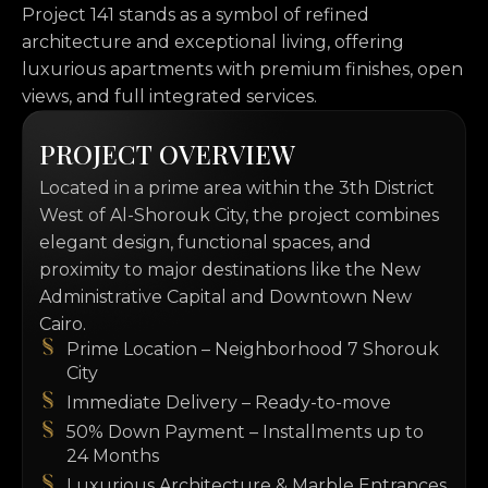
Project 141 stands as a symbol of refined
architecture and exceptional living, offering
luxurious apartments with premium finishes, open
views, and full integrated services.
P
R
O
J
E
C
T
O
V
E
R
V
I
E
W
Located in a prime area within the 3th District
West of Al-Shorouk City, the project combines
elegant design, functional spaces, and
proximity to major destinations like the New
Administrative Capital and Downtown New
Cairo.
Prime Location – Neighborhood 7 Shorouk
City
Immediate Delivery – Ready-to-move
50% Down Payment – Installments up to
24 Months
Luxurious Architecture & Marble Entrances