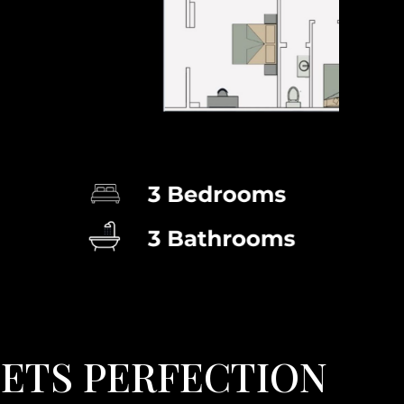
E
E
T
S
P
E
R
F
E
C
T
I
O
N