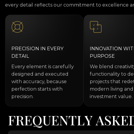
every detail reflects our commitment to excellence an
PRECISION IN EVERY
INNOVATION WI
DETAIL
PURPOSE
Every element is carefully
We blend creativi
designed and executed
functionality to de
with accuracy, because
projects that rede
perfection starts with
modern living and
precision.
investment value.
F
R
E
Q
U
E
N
T
L
Y
A
S
K
E