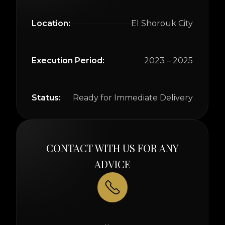
Location:
El Shorouk City
Execution Period:
2023 – 2025
Status:
Ready for Immediate Delivery
CONTACT WITH US FOR ANY
ADVICE