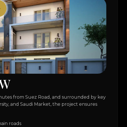
W
minutes from Suez Road, and surrounded by key
rsity, and Saudi Market, the project ensures
ain roads