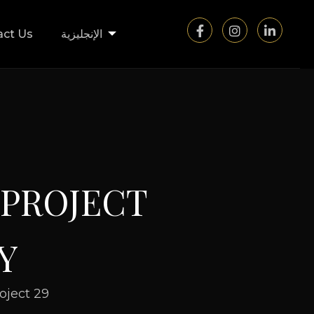
act Us
الإنجليزية
P
R
O
J
E
C
T
Y
oject 29