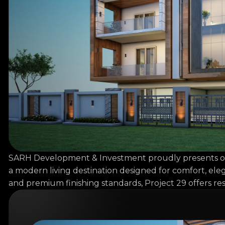
SARH Development & Investment proudly presents one of
a modern living destination designed for comfort, eleg
and premium finishing standards, Project 29 offers res