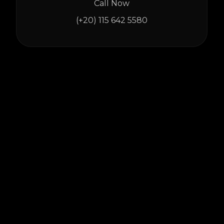
Call Now
(+20) 115 642 5580