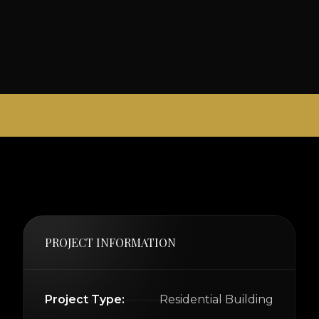
PROJECT INFORMATION
Project Type:
Residential Building