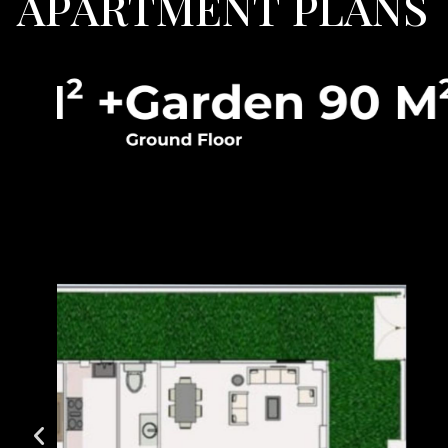
A
P
A
R
T
M
E
N
T
P
L
A
N
S