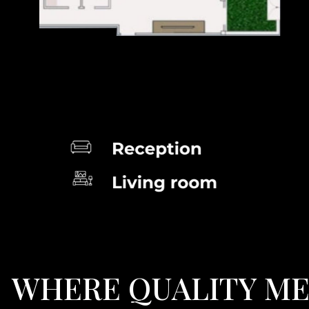
W
H
E
R
E
Q
U
A
L
I
T
Y
M