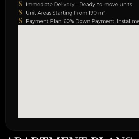
Immediate Delivery – Ready-to-move units
Unit Areas Starting From 190 m²
Payment Plan: 60% Down Payment, Installme