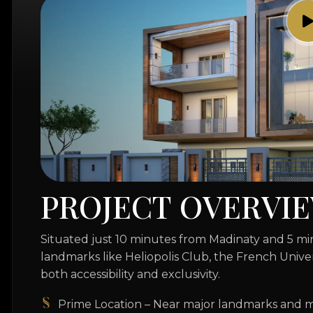
P
R
O
J
E
C
T
O
V
E
R
V
I
E
Situated just 10 minutes from Madinaty and 5 
landmarks like Heliopolis Club, the French Unive
both accessibility and exclusivity.
Prime Location – Near major landmarks and m