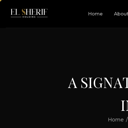
Home
About
A
S
I
G
N
A
I
Home