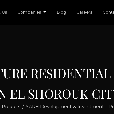
 Us
Companies
Blog
Careers
Cont
T
U
R
E
R
E
S
I
D
E
N
T
I
A
L
N
E
L
S
H
O
R
O
U
K
C
I
T
Projects
SARH Development & Investment – Pr