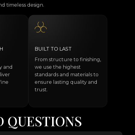
d timeless design.
TH
BUILT TO LAST
From structure to finishing,
ty and
we use the highest
liver
standards and materials to
fine
ensure lasting quality and
trust.
D
Q
U
E
S
T
I
O
N
S