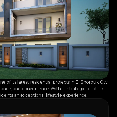
 its latest residential projects in El Shorouk City,
ance, and convenience. With its strategic location
idents an exceptional lifestyle experience.