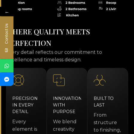
←
Contact Us
W
H
E
R
E
Q
U
A
L
I
T
Y
M
E
E
T
S
P
E
R
F
E
C
T
I
O
N
every detail reflects our commitment to
excellence and timeless design.
PRECISION
INNOVATION
BUILT TO
IN EVERY
WITH
LAST
DETAIL
PURPOSE
From
Every
We blend
structure
element is
creativity
to finishing,