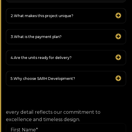
What makes this project unique?
What is the payment plan?
Are the units ready for delivery?
Why choose SARH Development?
every detail reflects our commitment to
excellence and timeless design.