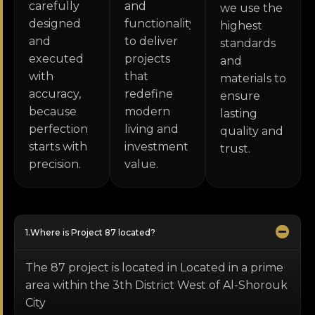
carefully
and
we use the
designed
functionality
highest
and
to deliver
standards
executed
projects
and
with
that
materials to
accuracy,
redefine
ensure
because
modern
lasting
perfection
living and
quality and
starts with
investment
trust.
precision.
value.
Where is Project 87 located?
The 87 project is located in Located in a prime
area within the 3th District West of Al-Shorouk
City