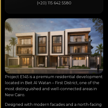
(+20) 115 642 5580
Project E145 is a premium residential development
located in Beit Al Watan – First District, one of the
most distinguished and well-connected areas in
New Cairo.
Designed with modern facades and a north-facing