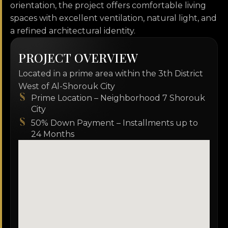
orientation, the project offers comfortable living
spaces with excellent ventilation, natural light, and
a refined architectural identity.
P
R
O
J
E
C
T
O
V
E
R
V
I
E
W
Located in a prime area within the 3th District
West of Al-Shorouk City
Prime Location – Neighborhood 7 Shorouk
City
50% Down Payment – Installments up to
24 Months