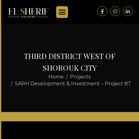
T
H
I
R
D
D
I
S
T
R
I
C
T
W
E
S
T
O
F
S
H
O
R
O
U
K
C
I
T
Y
Home
Projects
SARH Development & Investment – Project 87