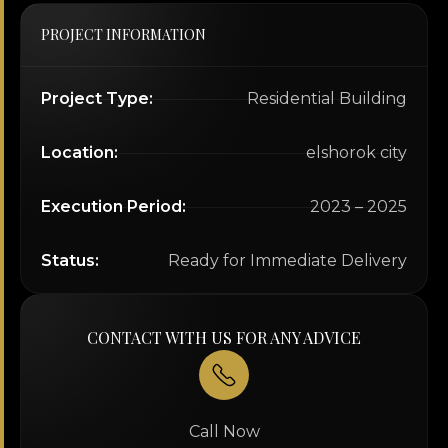
PROJECT INFORMATION
Project Type:
Residential Building
Location:
elshorok city
Execution Period:
2023 – 2025
Status:
Ready for Immediate Delivery
CONTACT WITH US FOR ANY ADVICE
Call Now