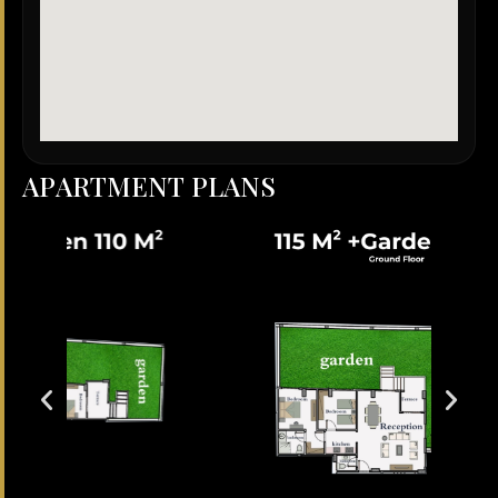
A
P
A
R
T
M
E
N
T
P
L
A
N
S