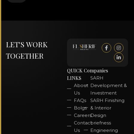
LET'S WORK
TOGETHER
QUICK
Companies
LINKS
SARH
About
Development &
Us
Investment
FAQs
SARH Finishing
Bolgs
& Interior
Careers
Design
Contact
briefness
Us
Engineering