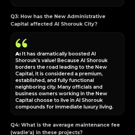
Q3: How has the New Administrative
Capital affected Al Shorouk City?
A:
It has dramatically boosted Al
Shorouk’s value! Because Al Shorouk
borders the road leading to the New
Capital, it is considered a premium,
established, and fully functional
neighboring city. Many officials and
business owners working in the New
Capital choose to live in Al Shorouk
compounds for immediate luxury living.
Q4: What is the average maintenance fee
(wadie’a) in these projects?