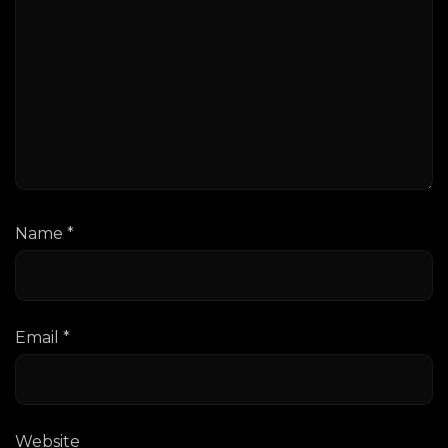
Name
*
Email
*
Website