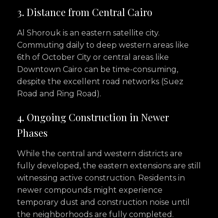
3. Distance from Central Cairo
Al Shorouk is an eastern satellite city.
Commuting daily to deep western areas like
6th of October City or central areas like
Downtown Cairo can be time-consuming,
despite the excellent road networks (Suez
Road and Ring Road).
4. Ongoing Construction in Newer
Phases
While the central and western districts are
fully developed, the eastern extensions are still
witnessing active construction. Residents in
newer compounds might experience
temporary dust and construction noise until
the neighborhoods are fully completed.