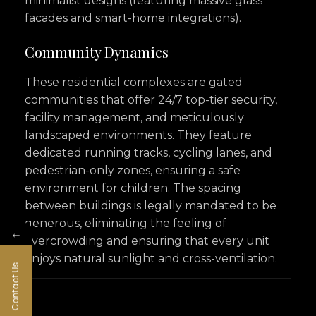
minimalist designs (featuring massive glass
facades and smart-home integrations).
Community Dynamics
These residential complexes are gated
communities that offer 24/7 top-tier security,
facility management, and meticulously
landscaped environments. They feature
dedicated running tracks, cycling lanes, and
pedestrian-only zones, ensuring a safe
environment for children. The spacing
between buildings is legally mandated to be
generous, eliminating the feeling of
←
overcrowding and ensuring that every unit
enjoys natural sunlight and cross-ventilation.
Contact Us