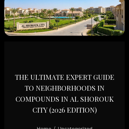
T
H
E
U
L
T
I
M
A
T
E
E
X
P
E
R
T
G
U
I
D
E
T
O
N
E
I
G
H
B
O
R
H
O
O
D
S
I
N
C
O
M
P
O
U
N
D
S
I
N
A
L
S
H
O
R
O
U
K
C
I
T
Y
(
2
0
2
6
E
D
I
T
I
O
N
)
Home
Uncategorized