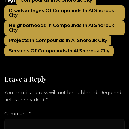
Compounds In Al Shorouk City
Tags:
Disadvantages Of Compounds In Al Shorouk
City
Neighborhoods In Compounds In Al Shorouk
City
Projects In Compounds In Al Shorouk City
Services Of Compounds In Al Shorouk City
Leave a Reply
Your email address will not be published.
Required
fields are marked
*
Comment
*