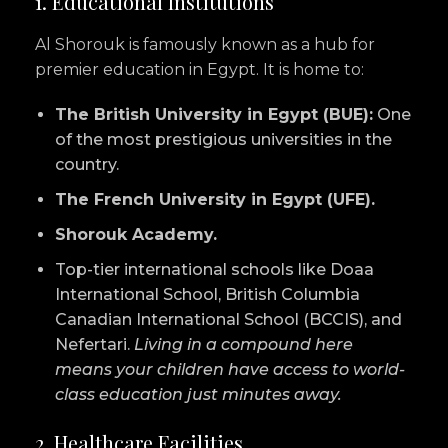
1. Educational Institutions
Al Shorouk is famously known as a hub for
premier education in Egypt. It is home to:
The British University in Egypt (BUE):
One
of the most prestigious universities in the
country.
The French University in Egypt (UFE).
Shorouk Academy.
Top-tier international schools like Doaa
International School, British Columbia
Canadian International School (BCCIS), and
Nefertari.
Living in a compound here
means your children have access to world-
class education just minutes away.
2. Healthcare Facilities