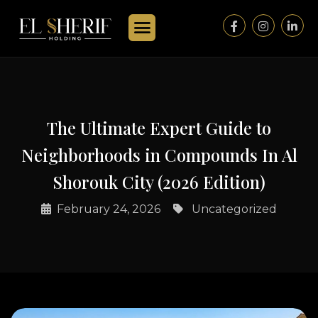
The Ultimate Expert Guide to
Neighborhoods in Compounds In Al
Shorouk City (2026 Edition)
February 24, 2026
Uncategorized