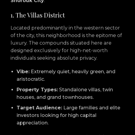
Shorouk City
:
1. The Villas District
Located predominantly in the western sector
of the city, this neighborhood is the epitome of
luxury. The compounds situated here are
designed exclusively for high-net-worth
individuals seeking absolute privacy.
Vibe:
Extremely quiet, heavily green, and
aristocratic.
Property Types:
Standalone villas, twin
houses, and grand townhouses.
Target Audience:
Large families and elite
investors looking for high capital
appreciation.