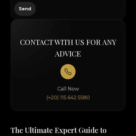
CONTACT WITH US FOR ANY
ADVICE
Call Now
(+20) 115 642 5580
The Ultimate Expert Guide to