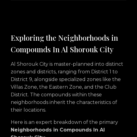
Exploring the Neighborhoods in
Compounds In Al Shorouk City
Al Shorouk City is master-planned into distinct
zones and districts, ranging from District 1 to
District 9, alongside specialized zones like the
Villas Zone, the Eastern Zone, and the Club
District. The compounds within these
neighborhoods inherit the characteristics of
their locations.
Here is an expert breakdown of the primary
Neighborhoods in Compounds In Al