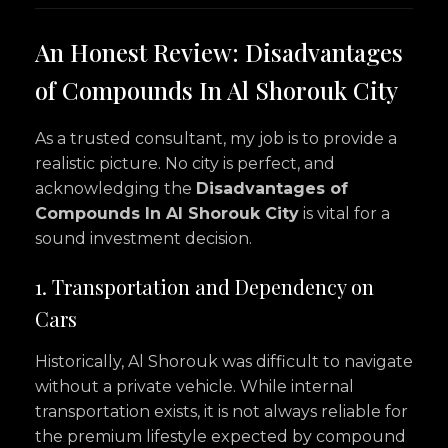
An Honest Review: Disadvantages
of Compounds In Al Shorouk City
As a trusted consultant, my job is to provide a
realistic picture. No city is perfect, and
acknowledging the
Disadvantages of
Compounds In Al Shorouk City
is vital for a
sound investment decision.
1. Transportation and Dependency on
Cars
Historically, Al Shorouk was difficult to navigate
without a private vehicle. While internal
transportation exists, it is not always reliable for
the premium lifestyle expected by compound