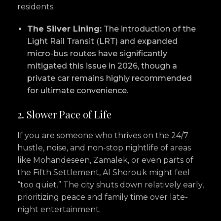
residents.
The Silver Lining:
The introduction of the
Light Rail Transit (LRT) and expanded
micro-bus routes have significantly
mitigated this issue in 2026, though a
private car remains highly recommended
for ultimate convenience.
2. Slower Pace of Life
If you are someone who thrives on the 24/7
hustle, noise, and non-stop nightlife of areas
like Mohandeseen, Zamalek, or even parts of
the Fifth Settlement, Al Shorouk might feel
“too quiet.” The city shuts down relatively early,
prioritizing peace and family time over late-
night entertainment.