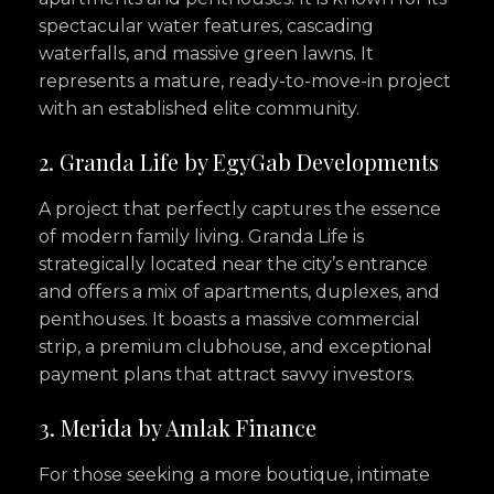
spectacular water features, cascading
waterfalls, and massive green lawns. It
represents a mature, ready-to-move-in project
with an established elite community.
2. Granda Life by EgyGab Developments
A project that perfectly captures the essence
of modern family living. Granda Life is
strategically located near the city’s entrance
and offers a mix of apartments, duplexes, and
penthouses. It boasts a massive commercial
strip, a premium clubhouse, and exceptional
payment plans that attract savvy investors.
3. Merida by Amlak Finance
For those seeking a more boutique, intimate