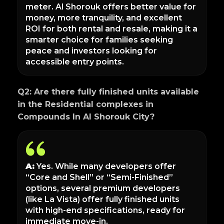
meter. Al Shorouk offers better value for
money, more tranquility, and excellent
ROI for both rental and resale, making it a
smarter choice for families seeking
peace and investors looking for
accessible entry points.
Q2: Are there fully finished units available
in the Residential complexes in
Compounds In Al Shorouk City?
A:
Yes. While many developers offer
“Core and Shell” or “Semi-Finished”
options, several premium developers
(like La Vista) offer fully finished units
with high-end specifications, ready for
immediate move-in.