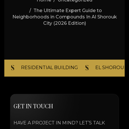
The Ultimate Expert Guide to
Neighborhoods in Compounds In Al Shorouk
City (2026 Edition)
RESIDENTIAL BUILDING​
EL SHOROUK C
G
E
T
I
N
T
O
U
C
H
HAVE A PROJECT IN MIND? LET’S TALK