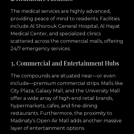
The medical services are highly advanced,
providing peace of mind to residents. Facilities
include Al Shorouk General Hospital, Al Hayat
Medical Center, and specialized clinics
scattered across the commercial malls, offering
24/7 emergency services.
3. Commercial and Entertainment Hubs
The compounds are situated near—or even
include—premium commercial strips. Malls like
City Plaza, Galaxy Mall, and the University Mall
offer a wide array of high-end retail brands,
hypermarkets, cafes, and fine-dining
restaurants. Furthermore, the proximity to
Madinaty’s Open Air Mall adds another massive
layer of entertainment options.