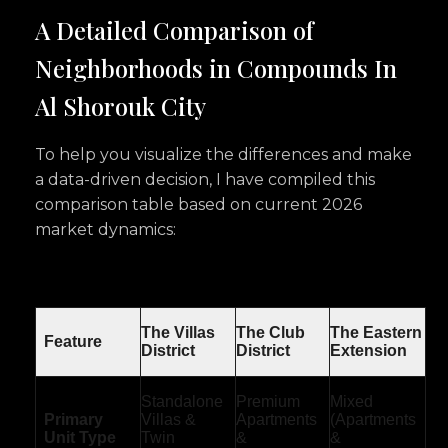
A Detailed Comparison of
Neighborhoods in Compounds In
Al Shorouk City
To help you visualize the differences and make
a data-driven decision, I have compiled this
comparison table based on current 2026
market dynamics:
The Villas
The Club
The Eastern
Feature
District
District
Extension
Standalone
Premium
Mixed
Primary
Villas &
Apartments
(Apartments
Unit Type
Twin
&
&