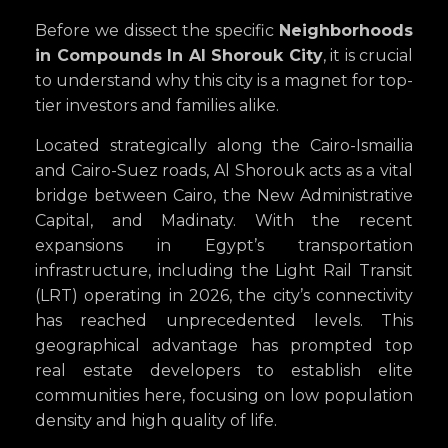
Before we dissect the specific
Neighborhoods
in Compounds In Al Shorouk City
, it is crucial
to understand why this city is a magnet for top-
tier investors and families alike.
Located strategically along the Cairo-Ismailia
and Cairo-Suez roads, Al Shorouk acts as a vital
bridge between Cairo, the New Administrative
Capital, and Madinaty. With the recent
expansions in Egypt’s transportation
infrastructure, including the Light Rail Transit
(LRT) operating in 2026, the city’s connectivity
has reached unprecedented levels. This
geographical advantage has prompted top
real estate developers to establish elite
communities here, focusing on low population
density and high quality of life.