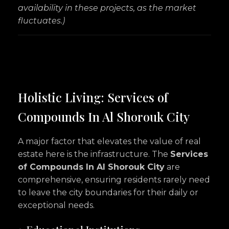
availability in these projects, as the market
fluctuates.)
Holistic Living: Services of
Compounds In Al Shorouk City
A major factor that elevates the value of real
estate here is the infrastructure. The
Services
of Compounds In Al Shorouk City
are
comprehensive, ensuring residents rarely need
to leave the city boundaries for their daily or
exceptional needs.