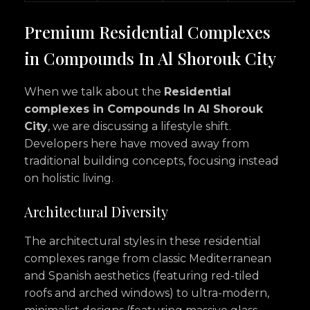
Premium Residential Complexes
in Compounds In Al Shorouk City
When we talk about the
Residential
complexes in Compounds In Al Shorouk
City
, we are discussing a lifestyle shift.
Developers here have moved away from
traditional building concepts, focusing instead
on holistic living.
Architectural Diversity
The architectural styles in these residential
complexes range from classic Mediterranean
and Spanish aesthetics (featuring red-tiled
roofs and arched windows) to ultra-modern,