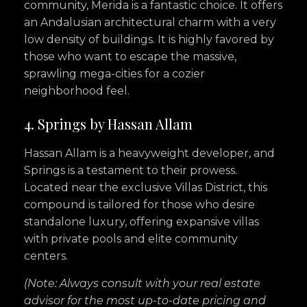
community, Merida is a fantastic choice. It offers
an Andalusian architectural charm with a very
low density of buildings. It is highly favored by
those who want to escape the massive,
sprawling mega-cities for a cozier
neighborhood feel.
4. Springs by Hassan Allam
Hassan Allam is a heavyweight developer, and
Springs is a testament to their prowess.
Located near the exclusive Villas District, this
compound is tailored for those who desire
standalone luxury, offering expansive villas
with private pools and elite community
centers.
(Note: Always consult with your real estate
advisor for the most up-to-date pricing and