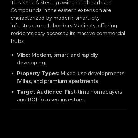
This is the fastest-growing neighborhood.
Compounds in the eastern extension are
characterized by modern, smart-city
infrastructure. It borders Madinaty, offering
residents easy access to its massive commercial
hubs.
Vibe:
Modern, smart, and rapidly
developing.
Property Types:
Mixed-use developments,
iVillas, and premium apartments.
Target Audience:
First-time homebuyers
and ROI-focused investors.