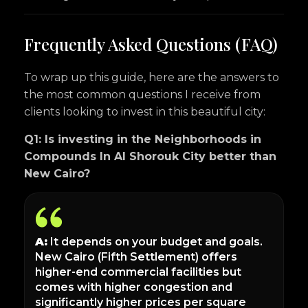
Frequently Asked Questions (FAQ)
To wrap up this guide, here are the answers to
the most common questions I receive from
clients looking to invest in this beautiful city:
Q1: Is investing in the Neighborhoods in
Compounds In Al Shorouk City better than
New Cairo?
A:
It depends on your budget and goals.
New Cairo (Fifth Settlement) offers
higher-end commercial facilities but
comes with higher congestion and
significantly higher prices per square