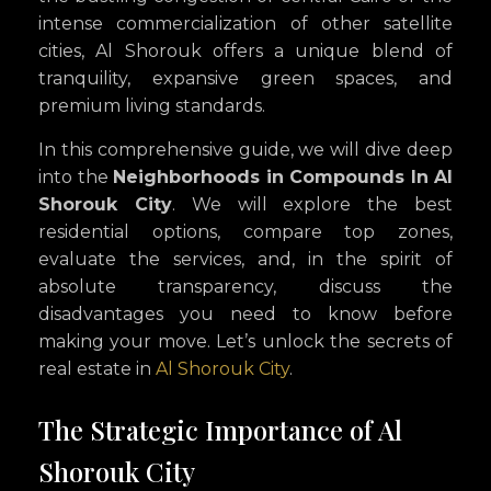
intense commercialization of other satellite
cities, Al Shorouk offers a unique blend of
tranquility, expansive green spaces, and
premium living standards.
In this comprehensive guide, we will dive deep
into the
Neighborhoods in Compounds In Al
Shorouk City
. We will explore the best
residential options, compare top zones,
evaluate the services, and, in the spirit of
absolute transparency, discuss the
disadvantages you need to know before
making your move. Let’s unlock the secrets of
real estate in
Al Shorouk City
.
The Strategic Importance of Al
Shorouk City