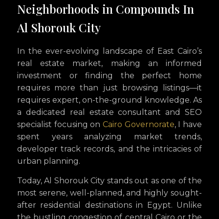
Neighborhoods in Compounds In
Al Shorouk City
In the ever-evolving landscape of East Cairo’s
real estate market, making an informed
investment or finding the perfect home
requires more than just browsing listings—it
requires expert, on-the-ground knowledge. As
a dedicated real estate consultant and SEO
specialist focusing on
Cairo Governorate
, I have
spent years analyzing market trends,
developer track records, and the intricacies of
urban planning.
Today, Al Shorouk City stands out as one of the
most serene, well-planned, and highly sought-
after residential destinations in Egypt. Unlike
the bustling congestion of central Cairo or the