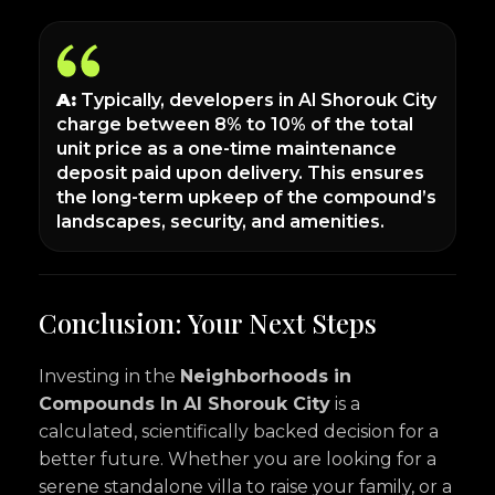
A:
Typically, developers in Al Shorouk City
charge between 8% to 10% of the total
unit price as a one-time maintenance
deposit paid upon delivery. This ensures
the long-term upkeep of the compound’s
landscapes, security, and amenities.
Conclusion: Your Next Steps
Investing in the
Neighborhoods in
Compounds In Al Shorouk City
is a
calculated, scientifically backed decision for a
better future. Whether you are looking for a
serene standalone villa to raise your family, or a