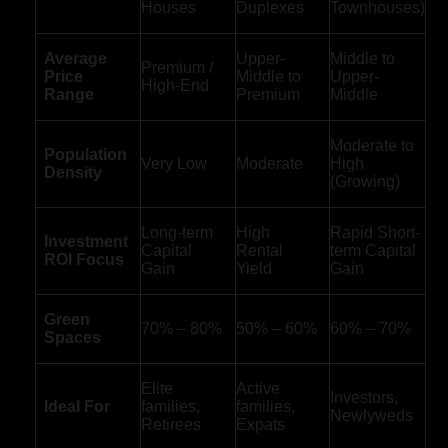
Houses
Duplexes
Townhouses)
Average
Upper-
Middle to
Premium /
Price
Middle to
Upper-
High-End
Range
Premium
Middle
Moderate to
Population
Very Low
Moderate
High
Density
(Growing)
Long-term
High
Rapid Short-
Investment
Capital
Rental
term Capital
ROI Focus
Gain
Yield
Gain
Green
70% – 80%
50% – 60%
60% – 70%
Spaces
Elite
Active
Investors,
Ideal For
families,
families,
Newlyweds
Retirees
Expats