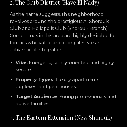
2. The Club District (Haye El Nady)
As the name suggests, this neighborhood
revolves around the prestigious Al Shorouk
Club and Heliopolis Club (Shorouk Branch).
Compounds in this area are highly desirable for
families who value a sporting lifestyle and
active social integration.
Vibe:
Energetic, family-oriented, and highly
secure.
Property Types:
Luxury apartments,
duplexes, and penthouses.
Target Audience:
Young professionals and
active families.
3. The Eastern Extension (New Shorouk)