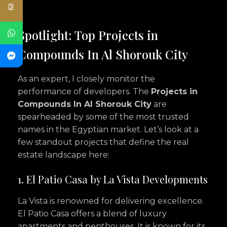
Spotlight: Top Projects in
Compounds In Al Shorouk City
As an expert, I closely monitor the
performance of developers. The
Projects in
Compounds In Al Shorouk City
are
spearheaded by some of the most trusted
names in the Egyptian market. Let’s look at a
few standout projects that define the real
estate landscape here:
1. El Patio Casa by La Vista Developments
La Vista is renowned for delivering excellence.
El Patio Casa offers a blend of luxury
apartments and penthouses. It is known for its