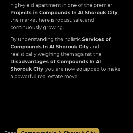
high-yield apartment in one of the premier
Projects in Compounds In Al Shorouk City
,
the market here is robust, safe, and
continuously growing.
By understanding the holistic
Services of
Compounds In Al Shorouk City
and
realistically weighing them against the
Disadvantages of Compounds In Al
Shorouk City
, you are now equipped to make
a powerful real estate move.