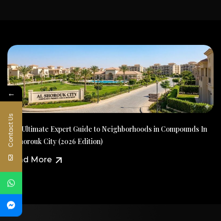
←
Contact Us
The Ultimate Expert Guide to Neighborhoods in Compounds In
Al Shorouk City (2026 Edition)
Read More