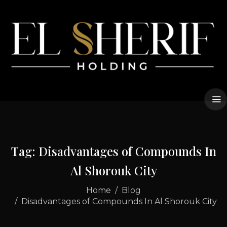
Tag: Disadvantages of Compounds In
Al Shorouk City
Home
Blog
Disadvantages of Compounds In Al Shorouk City