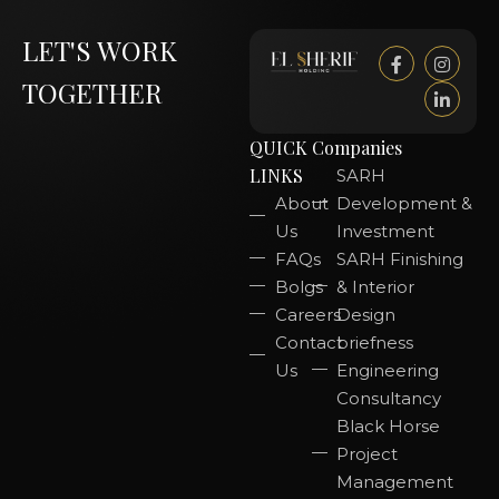
LET'S WORK
TOGETHER
QUICK
Companies
LINKS
SARH
About
Development &
Us
Investment
FAQs
SARH Finishing
Bolgs
& Interior
Careers
Design
Contact
briefness
Us
Engineering
Consultancy
Black Horse
Project
Management