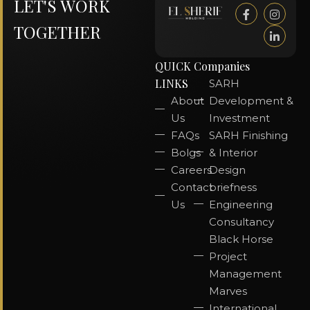
LET'S WORK
TOGETHER
QUICK
Companies
LINKS
SARH
About
Development &
Us
Investment
FAQs
SARH Finishing
Bolgs
& Interior
Careers
Design
Contact
briefness
Us
Engineering
Consultancy
Black Horse
Project
Management
Marves
International