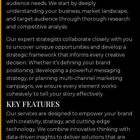
audience needs. We start by deeply
understanding your business, market landscape,
and target audience through thorough research
and competitive analysis.
Our expert strategists collaborate closely with you
to uncover unique opportunities and develop a
strategic framework that informs every creative
decision. Whether it’s defining your brand
positioning, developing a powerful messaging
strategy, or planning multi-channel marketing
campaigns, we ensure every element works
cohesively to tell your story effectively.
K
E
Y
F
E
A
T
U
R
E
S
Our services are designed to empower your brand
with creativity, strategy, and cutting-edge
technology. We combine innovative thinking with
data-driven insights to deliver solutions that are