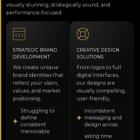
visually stunning, strategically sound, and
performance-focused.
STRATEGIC BRAND
CREATIVE DESIGN
DEVELOPMENT
SOLUTIONS
We create unique
From logos to full
brand identities that
digital interfaces,
reflect your vision,
our designs are
values, and market
visually compelling,
positioning,
user-friendly,
Struggling to
Inconsistent
define
messaging and
consistent
design across
memorable
asting time