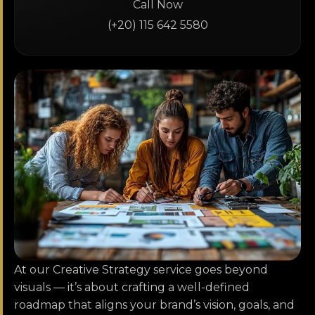
Call Now
(+20) 115 642 5580
At our Creative Strategy service goes beyond
visuals — it’s about crafting a well-defined
roadmap that aligns your brand’s vision, goals, and