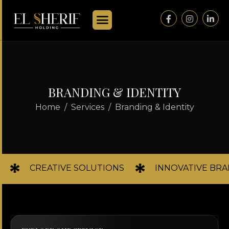
B
R
A
N
D
I
N
G
&
I
D
E
N
T
I
T
Y
Home
Services
Branding & Identity
CREATIVE SOLUTIONS
INNOVATIVE BR