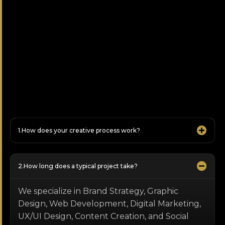
How does your creative process work?
How long does a typical project take?
We specialize in Brand Strategy, Graphic
Design, Web Development, Digital Marketing,
UX/UI Design, Content Creation, and Social