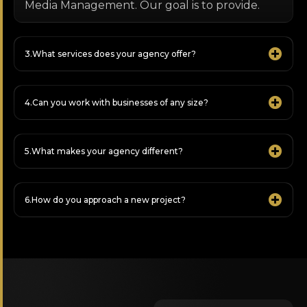
Media Management. Our goal is to provide.
What services does your agency offer?
Can you work with businesses of any size?
What makes your agency different?
How do you approach a new project?