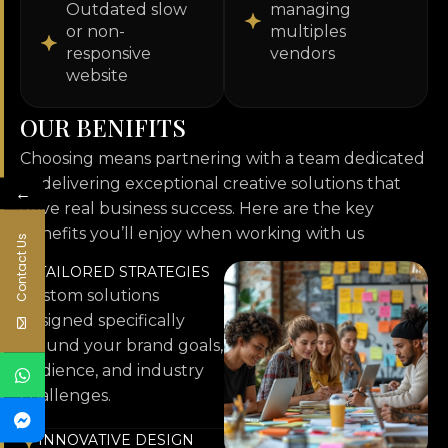
Outdated slow
managing
or non-
multiples
responsive
vendors
website
O
U
R
B
E
N
I
F
I
T
S
Choosing means partnering with a team dedicated
to delivering exceptional creative solutions that
←
drive real business success. Here are the key
benefits you’ll enjoy when working with us
Contact Us
TAILORED STRATEGIES
Custom solutions
designed specifically
around your brand goals,
audience, and industry
challenges.
INNOVATIVE DESIGN