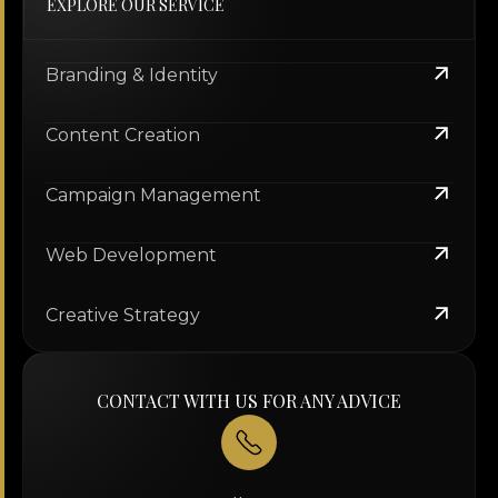
EXPLORE OUR SERVICE
Branding & Identity
Content Creation
Campaign Management
Web Development
Creative Strategy
CONTACT WITH US FOR ANY ADVICE