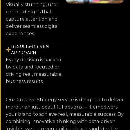
Visually stunning, user-
centric designs that
capture attention and
deliver seamless digital
experiences.
RESULTS-DRIVEN
APPROACH
Every decision is backed
by data and focused on
driving real, measurable
business results.
Our Creative Strategy service is designed to deliver
more than just beautiful designs — it empowers
your brand to achieve real, measurable success. By
combining innovative thinking with data-driven
insights, we help you build a clear brand identity,