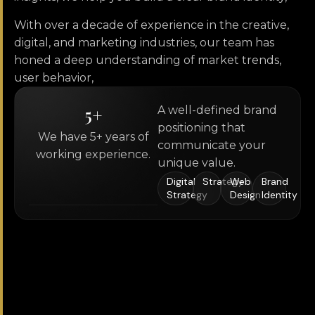
With over a decade of experience in the creative,
digital, and marketing industries, our team has
honed a deep understanding of market trends,
user behavior,
5
+
A well-defined brand
positioning that
We have 5+ years of
communicate your
working experience.
unique value.
Digital
Strategy
Web
Brand
Strategy
Design
Identity