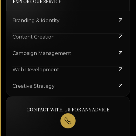
EXPLORE OUR SERVICE
Branding & Identity
Content Creation
Campaign Management
Web Development
Creative Strategy
CONTACT WITH US FOR ANY ADVICE