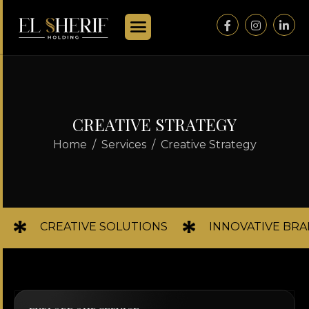
C
R
E
A
T
I
V
E
S
T
R
A
T
E
G
Y
Home
Services
Creative Strategy
CREATIVE SOLUTIONS
INNOVATIVE BR