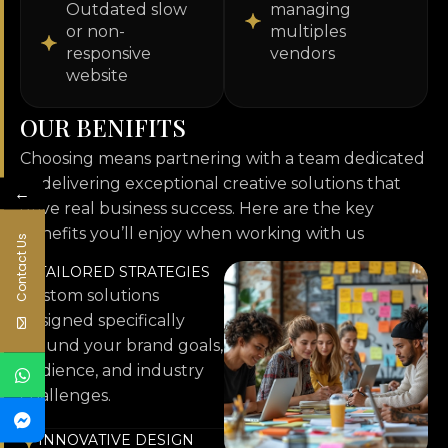
Outdated slow
managing
or non-
multiples
responsive
vendors
website
O
U
R
B
E
N
I
F
I
T
S
Choosing means partnering with a team dedicated
to delivering exceptional creative solutions that
←
drive real business success. Here are the key
benefits you’ll enjoy when working with us
Contact Us
TAILORED STRATEGIES
Custom solutions
designed specifically
around your brand goals,
audience, and industry
challenges.
INNOVATIVE DESIGN