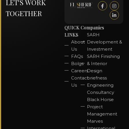
LET'S WORK
TOGETHER
QUICK
Companies
LINKS
SARH
About
Development &
Us
Investment
FAQs
SARH Finishing
Bolgs
& Interior
Careers
Design
Contact
briefness
Us
Engineering
Consultancy
Black Horse
Project
Management
Marves
International