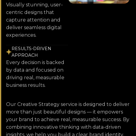
Visually stunning, user-
centric designs that
capture attention and
deliver seamless digital
experiences.
RESULTS-DRIVEN
APPROACH
Every decision is backed
by data and focused on
driving real, measurable
business results.
Our Creative Strategy service is designed to deliver
more than just beautiful designs — it empowers
your brand to achieve real, measurable success. By
combining innovative thinking with data-driven
insights, we help you build a clear brand identity,