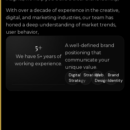
With over a decade of experience in the creative,
digital, and marketing industries, our team has
honed a deep understanding of market trends,
user behavior,
5
+
A well-defined brand
positioning that
We have 5+ years of
communicate your
working experience.
unique value.
Digital
Strategy
Web
Brand
Strategy
Design
Identity