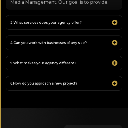
Media Management. Our goal is to provide.
What services does your agency offer?
Can you work with businesses of any size?
What makes your agency different?
How do you approach a new project?