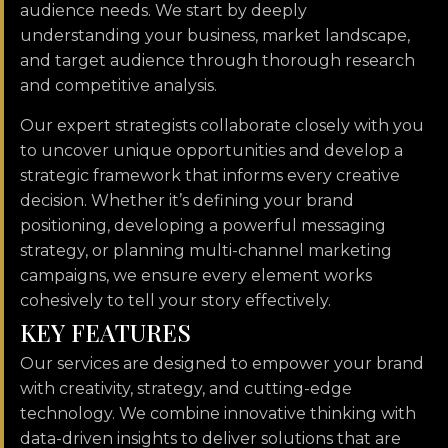
audience needs. We start by deeply
understanding your business, market landscape,
and target audience through thorough research
and competitive analysis.
Our expert strategists collaborate closely with you
to uncover unique opportunities and develop a
strategic framework that informs every creative
decision. Whether it’s defining your brand
positioning, developing a powerful messaging
strategy, or planning multi-channel marketing
campaigns, we ensure every element works
cohesively to tell your story effectively.
K
E
Y
F
E
A
T
U
R
E
S
Our services are designed to empower your brand
with creativity, strategy, and cutting-edge
technology. We combine innovative thinking with
data-driven insights to deliver solutions that are