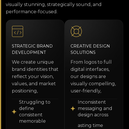
visually stunning, strategically sound, and
performance-focused.
STRATEGIC BRAND
CREATIVE DESIGN
DEVELOPMENT
SOLUTIONS
We create unique
From logos to full
brand identities that
digital interfaces,
reflect your vision,
our designs are
values, and market
visually compelling,
positioning,
user-friendly,
Struggling to
Inconsistent
define
messaging and
consistent
design across
memorable
asting time