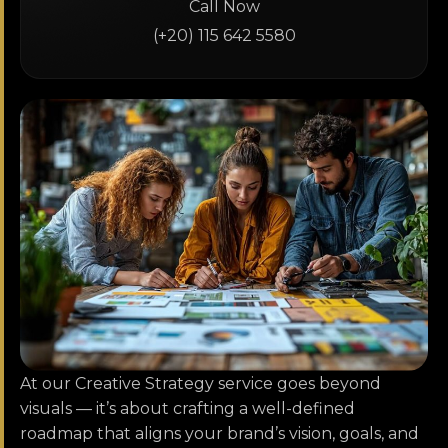
Call Now
(+20) 115 642 5580
At our Creative Strategy service goes beyond
visuals — it’s about crafting a well-defined
roadmap that aligns your brand’s vision, goals, and