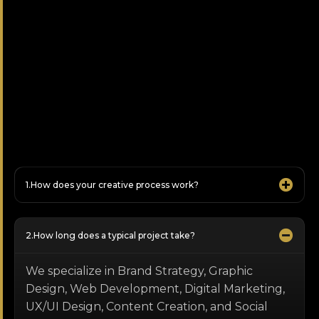
How does your creative process work?
How long does a typical project take?
We specialize in Brand Strategy, Graphic
Design, Web Development, Digital Marketing,
UX/UI Design, Content Creation, and Social